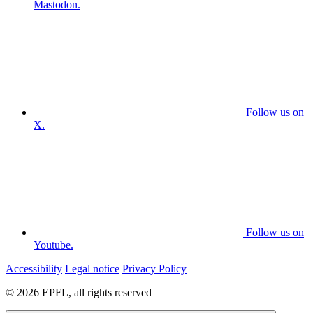
Mastodon.
Follow us on
X.
Follow us on
Youtube.
Accessibility
Legal notice
Privacy Policy
© 2026 EPFL, all rights reserved