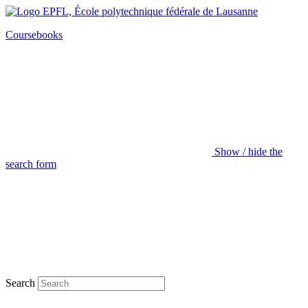
Coursebooks
Show / hide the
search form
Search