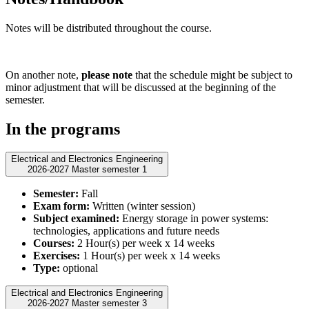
Notes will be distributed throughout the course.
On another note,
please note
that the schedule might be subject to
minor adjustment that will be discussed at the beginning of the
semester.
In the programs
Electrical and Electronics Engineering
2026-2027 Master semester 1
Semester:
Fall
Exam form:
Written (winter session)
Subject examined:
Energy storage in power systems:
technologies, applications and future needs
Courses:
2 Hour(s) per week x 14 weeks
Exercises:
1 Hour(s) per week x 14 weeks
Type:
optional
Electrical and Electronics Engineering
2026-2027 Master semester 3