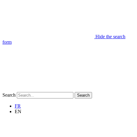
Hide the search
form
Search
Search
FR
EN