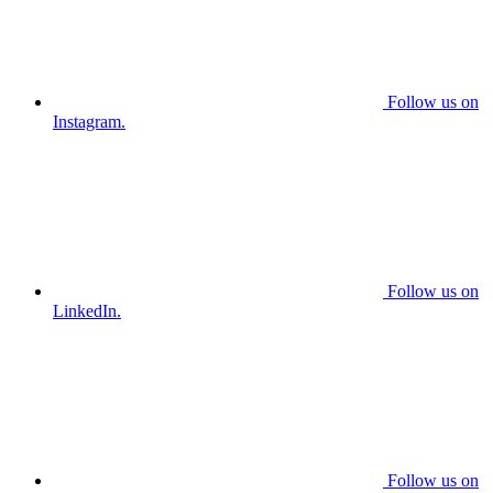
Follow us on
Instagram.
Follow us on
LinkedIn.
Follow us on