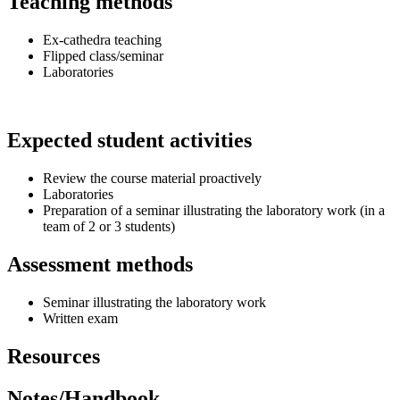
Teaching methods
Ex-cathedra teaching
Flipped class/seminar
Laboratories
Expected student activities
Review the course material proactively
Laboratories
Preparation of a seminar illustrating the laboratory work (in a
team of 2 or 3 students)
Assessment methods
Seminar illustrating the laboratory work
Written exam
Resources
Notes/Handbook