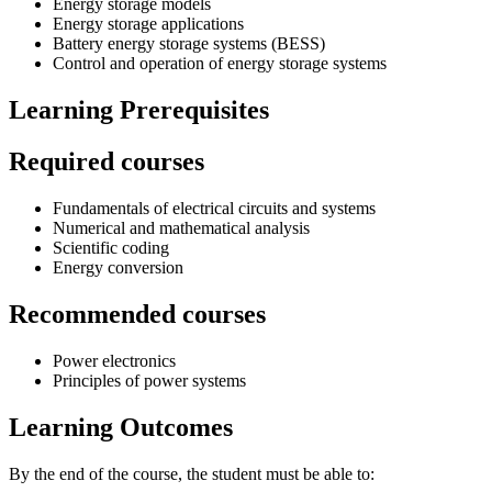
Energy storage models
Energy storage applications
Battery energy storage systems (BESS)
Control and operation of energy storage systems
Learning Prerequisites
Required courses
Fundamentals of electrical circuits and systems
Numerical and mathematical analysis
Scientific coding
Energy conversion
Recommended courses
Power electronics
Principles of power systems
Learning Outcomes
By the end of the course, the student must be able to: