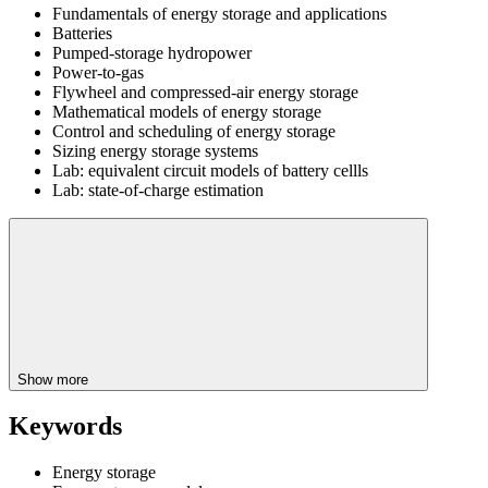
Fundamentals of energy storage and applications
Batteries
Pumped-storage hydropower
Power-to-gas
Flywheel and compressed-air energy storage
Mathematical models of energy storage
Control and scheduling of energy storage
Sizing energy storage systems
Lab: equivalent circuit models of battery cellls
Lab: state-of-charge estimation
Show more
Keywords
Energy storage