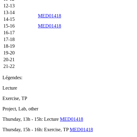
12-13
13-14
MED01418
14-15
15-16
MED01418
16-17
17-18
18-19
19-20
20-21
21-22
Légendes:
Lecture
Exercise, TP
Project, Lab, other
Thursday, 13h - 15h: Lecture
MED01418
Thursday, 15h - 16h: Exercise, TP
MED01418