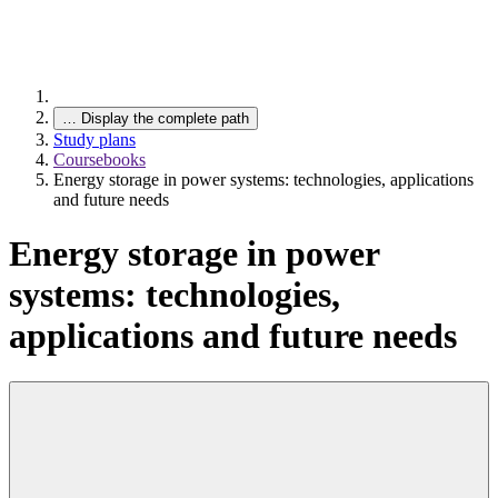
…
Display the complete path
Study plans
Coursebooks
Energy storage in power systems: technologies, applications
and future needs
Energy storage in power
systems: technologies,
applications and future needs