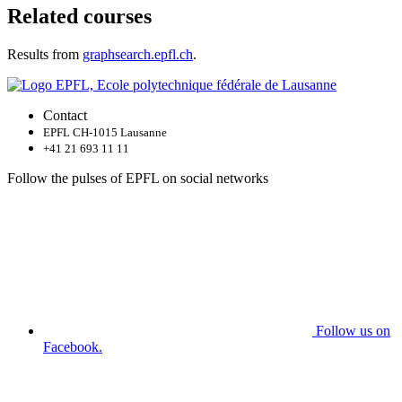
Related courses
Results from
graphsearch.epfl.ch
.
Contact
EPFL CH-1015 Lausanne
+41 21 693 11 11
Follow the pulses of EPFL on social networks
Follow us on
Facebook.