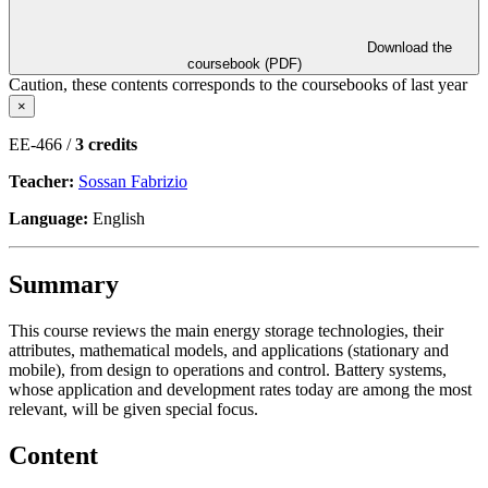
Download the
coursebook (PDF)
Caution, these contents corresponds to the coursebooks of last year
×
EE-466 /
3 credits
Teacher:
Sossan Fabrizio
Language:
English
Summary
This course reviews the main energy storage technologies, their
attributes, mathematical models, and applications (stationary and
mobile), from design to operations and control. Battery systems,
whose application and development rates today are among the most
relevant, will be given special focus.
Content