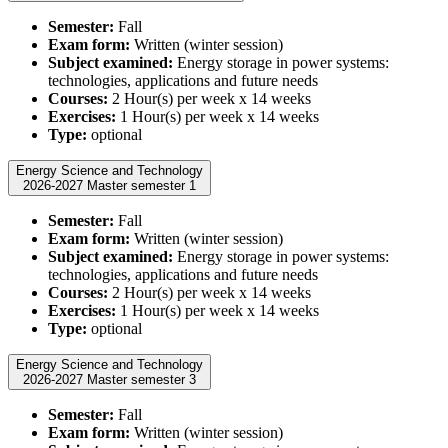
Semester:
Fall
Exam form:
Written (winter session)
Subject examined:
Energy storage in power systems:
technologies, applications and future needs
Courses:
2 Hour(s) per week x 14 weeks
Exercises:
1 Hour(s) per week x 14 weeks
Type:
optional
Energy Science and Technology
2026-2027 Master semester 1
Semester:
Fall
Exam form:
Written (winter session)
Subject examined:
Energy storage in power systems:
technologies, applications and future needs
Courses:
2 Hour(s) per week x 14 weeks
Exercises:
1 Hour(s) per week x 14 weeks
Type:
optional
Energy Science and Technology
2026-2027 Master semester 3
Semester:
Fall
Exam form:
Written (winter session)