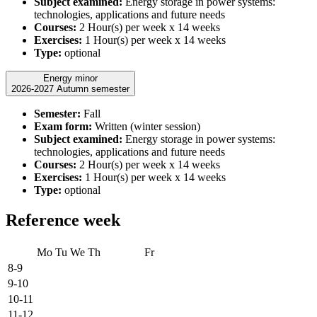
Subject examined:
Energy storage in power systems:
technologies, applications and future needs
Courses:
2 Hour(s) per week x 14 weeks
Exercises:
1 Hour(s) per week x 14 weeks
Type:
optional
Energy minor
2026-2027 Autumn semester
Semester:
Fall
Exam form:
Written (winter session)
Subject examined:
Energy storage in power systems:
technologies, applications and future needs
Courses:
2 Hour(s) per week x 14 weeks
Exercises:
1 Hour(s) per week x 14 weeks
Type:
optional
Reference week
Mo
Tu
We
Th
Fr
8-9
9-10
10-11
11-12