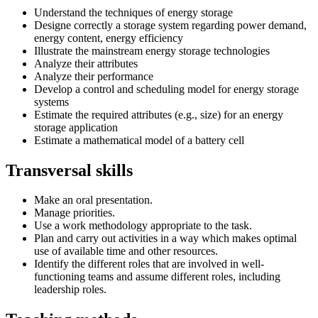
Understand the techniques of energy storage
Designe correctly a storage system regarding power demand,
energy content, energy efficiency
Illustrate the mainstream energy storage technologies
Analyze their attributes
Analyze their performance
Develop a control and scheduling model for energy storage
systems
Estimate the required attributes (e.g., size) for an energy
storage application
Estimate a mathematical model of a battery cell
Transversal skills
Make an oral presentation.
Manage priorities.
Use a work methodology appropriate to the task.
Plan and carry out activities in a way which makes optimal
use of available time and other resources.
Identify the different roles that are involved in well-
functioning teams and assume different roles, including
leadership roles.