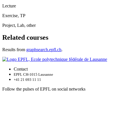
Lecture
Exercise, TP
Project, Lab, other
Related courses
Results from
graphsearch.epfl.ch
.
Contact
EPFL CH-1015 Lausanne
+41 21 693 11 11
Follow the pulses of EPFL on social networks