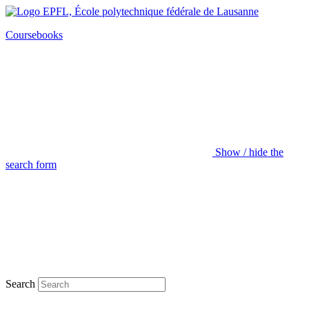
Coursebooks
Show / hide the
search form
Search