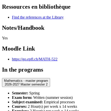
Ressources en bibliothèque
Find the references at the Library
Notes/Handbook
Yes
Moodle Link
https://go.epfl.ch/MATH-522
In the programs
Mathematics - master program
2026-2027 Master semester 2
Semester:
Spring
Exam form:
Written (summer session)
Subject examined:
Empirical processes
Courses:
2 Hour(s) per week x 14 weeks
Exercises:
2 Hour(s) per week x 14 weeks