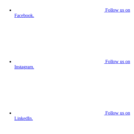
Follow us on
Facebook.
Follow us on
Instagram.
Follow us on
LinkedIn.