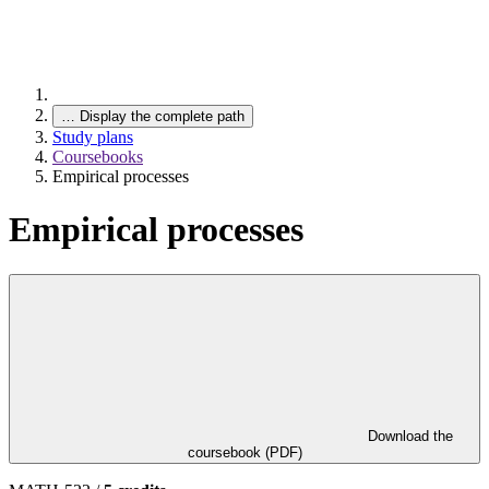
…
Display the complete path
Study plans
Coursebooks
Empirical processes
Empirical processes
Download the
coursebook (PDF)