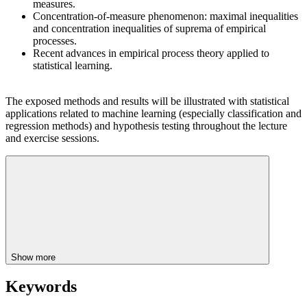
measures.
Concentration-of-measure phenomenon: maximal inequalities
and concentration inequalities of suprema of empirical
processes.
Recent advances in empirical process theory applied to
statistical learning.
The exposed methods and results will be illustrated with statistical
applications related to machine learning (especially classification and
regression methods) and hypothesis testing throughout the lecture
and exercise sessions.
Show more
Keywords