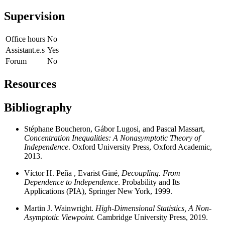
Supervision
Office hours
No
Assistant.e.s
Yes
Forum
No
Resources
Bibliography
Stéphane Boucheron, Gábor Lugosi, and Pascal Massart,
Concentration Inequalities: A Nonasymptotic Theory of
Independence
. Oxford University Press, Oxford Academic,
2013.
Víctor H. Peña , Evarist Giné,
Decoupling. From
Dependence to Independence
. Probability and Its
Applications (PIA), Springer New York, 1999.
Martin J. Wainwright.
High-Dimensional Statistics,
A Non-
Asymptotic Viewpoint.
Cambridge University Press, 2019.