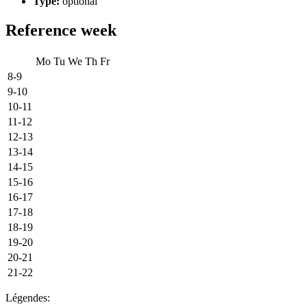
Type:
optional
Reference week
Mo
Tu
We
Th
Fr
8-9
9-10
10-11
11-12
12-13
13-14
14-15
15-16
16-17
17-18
18-19
19-20
20-21
21-22
Légendes: