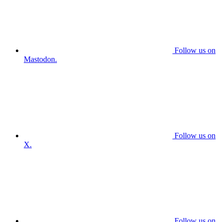
Follow us on
Mastodon.
Follow us on
X.
Follow us on