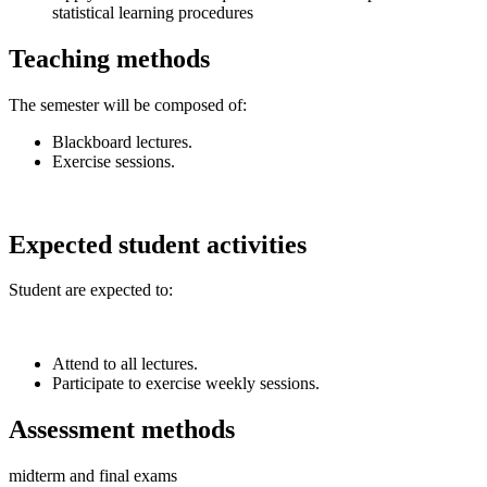
statistical learning procedures
Teaching methods
The semester will be composed of:
Blackboard lectures.
Exercise sessions.
Expected student activities
Student are expected to:
Attend to all lectures.
Participate to exercise weekly sessions.
Assessment methods
midterm and final exams