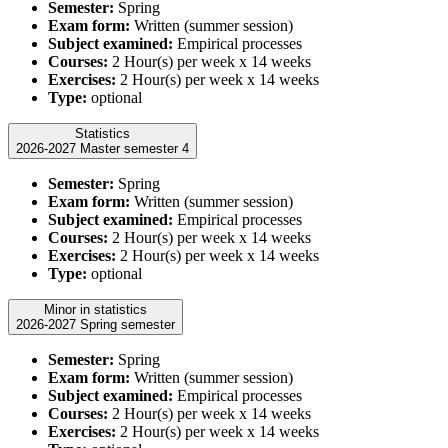
Semester:
Spring
Exam form:
Written (summer session)
Subject examined:
Empirical processes
Courses:
2 Hour(s) per week x 14 weeks
Exercises:
2 Hour(s) per week x 14 weeks
Type:
optional
Statistics
2026-2027 Master semester 4
Semester:
Spring
Exam form:
Written (summer session)
Subject examined:
Empirical processes
Courses:
2 Hour(s) per week x 14 weeks
Exercises:
2 Hour(s) per week x 14 weeks
Type:
optional
Minor in statistics
2026-2027 Spring semester
Semester:
Spring
Exam form:
Written (summer session)
Subject examined:
Empirical processes
Courses:
2 Hour(s) per week x 14 weeks
Exercises:
2 Hour(s) per week x 14 weeks