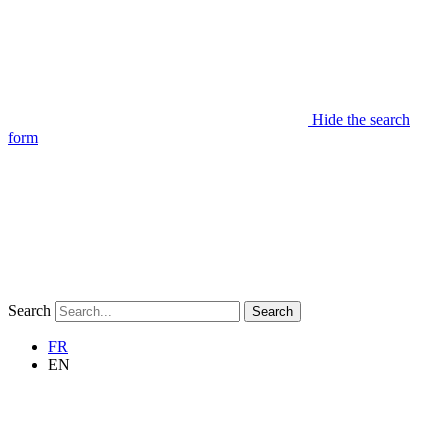
Hide the search
form
Search
Search
FR
EN