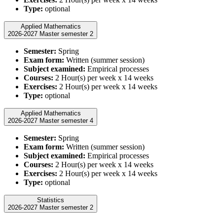
Type:
optional
Applied Mathematics
2026-2027 Master semester 2
Semester:
Spring
Exam form:
Written (summer session)
Subject examined:
Empirical processes
Courses:
2 Hour(s) per week x 14 weeks
Exercises:
2 Hour(s) per week x 14 weeks
Type:
optional
Applied Mathematics
2026-2027 Master semester 4
Semester:
Spring
Exam form:
Written (summer session)
Subject examined:
Empirical processes
Courses:
2 Hour(s) per week x 14 weeks
Exercises:
2 Hour(s) per week x 14 weeks
Type:
optional
Statistics
2026-2027 Master semester 2