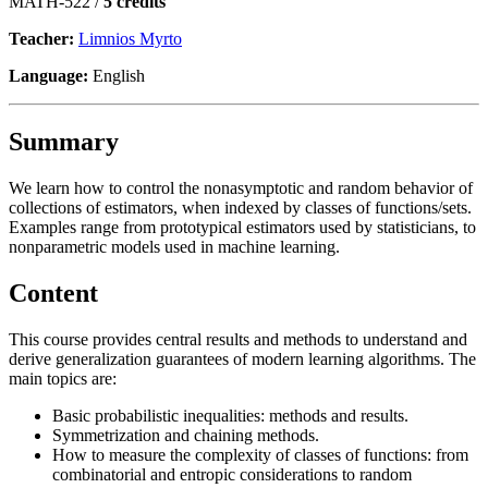
MATH-522 /
5 credits
Teacher:
Limnios Myrto
Language:
English
Summary
We learn how to control the nonasymptotic and random behavior of
collections of estimators, when indexed by classes of functions/sets.
Examples range from prototypical estimators used by statisticians, to
nonparametric models used in machine learning.
Content
This course provides central results and methods to understand and
derive generalization guarantees of modern learning algorithms. The
main topics are:
Basic probabilistic inequalities: methods and results.
Symmetrization and chaining methods.
How to measure the complexity of classes of functions: from
combinatorial and entropic considerations to random