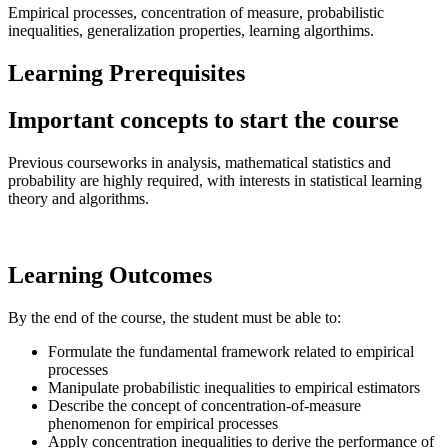
Empirical processes, concentration of measure, probabilistic
inequalities, generalization properties, learning algorthims.
Learning Prerequisites
Important concepts to start the course
Previous courseworks in analysis, mathematical statistics and
probability are highly required, with interests in statistical learning
theory and algorithms.
Learning Outcomes
By the end of the course, the student must be able to:
Formulate the fundamental framework related to empirical
processes
Manipulate probabilistic inequalities to empirical estimators
Describe the concept of concentration-of-measure
phenomenon for empirical processes
Apply concentration inequalities to derive the performance of