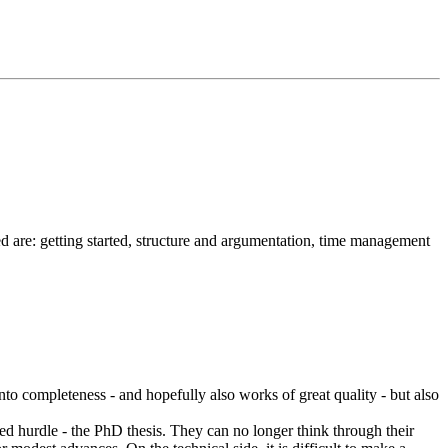
ed are: getting started, structure and argumentation, time management
 into completeness - and hopefully also works of great quality - but also
nded hurdle - the PhD thesis. They can no longer think through their