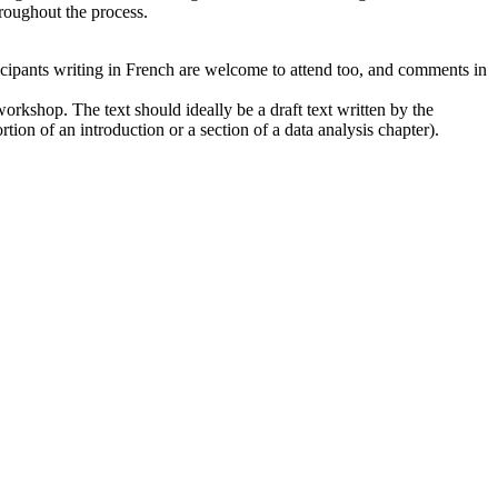
hroughout the process.
icipants writing in French are welcome to attend too, and comments in
 workshop. The text should ideally be a draft text written by the
rtion of an introduction or a section of a data analysis chapter).