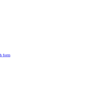
ch form