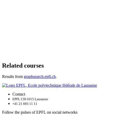
Related courses
Results from
graphsearch.epfl.ch
.
Contact
EPFL CH-1015 Lausanne
+41 21 693 11 11
Follow the pulses of EPFL on social networks