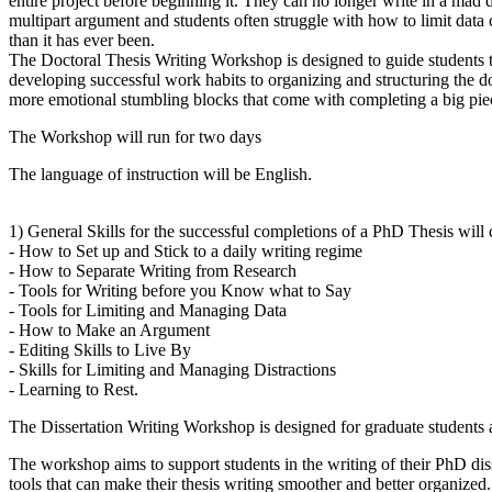
entire project before beginning it. They can no longer write in a mad da
multipart argument and students often struggle with how to limit data col
than it has ever been.
The Doctoral Thesis Writing Workshop is designed to guide students thr
developing successful work habits to organizing and structuring the do
more emotional stumbling blocks that come with completing a big pie
The Workshop will run for two days
The language of instruction will be English.
1) General Skills for the successful completions of a PhD Thesis will cov
- How to Set up and Stick to a daily writing regime
- How to Separate Writing from Research
- Tools for Writing before you Know what to Say
- Tools for Limiting and Managing Data
- How to Make an Argument
- Editing Skills to Live By
- Skills for Limiting and Managing Distractions
- Learning to Rest.
The Dissertation Writing Workshop is designed for graduate students at
The workshop aims to support students in the writing of their PhD disse
tools that can make their thesis writing smoother and better organized.