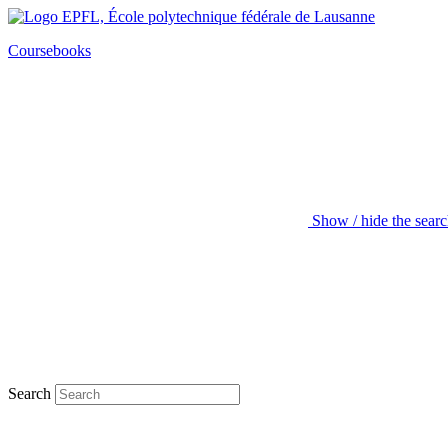
Coursebooks
Show / hide the sear
Search