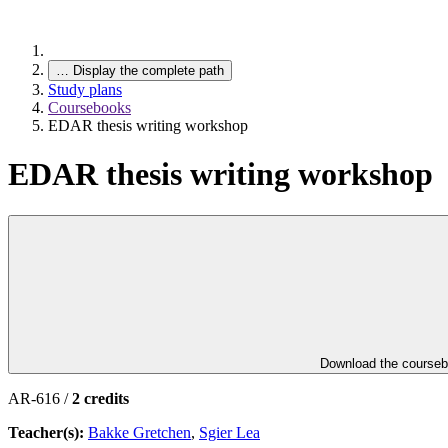
…
Display the complete path
Study plans
Coursebooks
EDAR thesis writing workshop
EDAR thesis writing workshop
Download the course
AR-616 /
2 credits
Teacher(s):
Bakke Gretchen
,
Sgier Lea