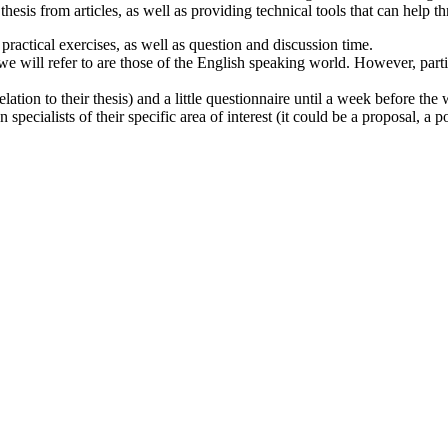
esis from articles, as well as providing technical tools that can help t
practical exercises, as well as question and discussion time.
 will refer to are those of the English speaking world. However, part
elation to their thesis) and a little questionnaire until a week before the
ecialists of their specific area of interest (it could be a proposal, a po