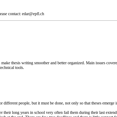
lease contact: edar@epfl.ch
to make thesis writing smoother and better organized. Main issues cover
echnical tools.
 for different people, but it must be done, not only so that theses emerge
r their long years in school very often fail them during their last exte