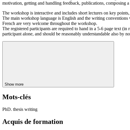
motivation, getting and handling feedback, publications, composing a th
The workshop is interactive and includes short lectures on key points, 
The main workshop language is English and the writing conventions we
French are very welcome throughout the workshop.
The registered participants are required to hand in a 5-6 page text (in r
participant alone, and should be reasonably understandable also by non sp
Show more
Mots-clés
PhD. thesis writing
Acquis de formation