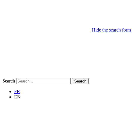
Hide the search form
Search
Search
FR
EN