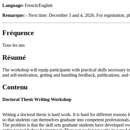
Language:
French/English
Remarque:
- Next time: December 3 and 4, 2026. For registration, p
Fréquence
Tous les ans
Résumé
The workshop will equip participants with practical skills necessary 
and self-motivation, getting and handling feedback, publications, and t
Contenu
Doctoral Thesis Writing Workshop
Writing a doctoral thesis is hard work. It is hard for different reasons
so that students can themselves graduate into competent professionals.
The problem is that the skill sets graduate students have developed ove