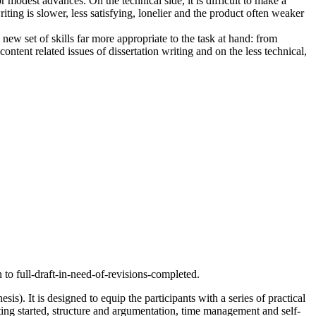
r modest advances. On the technical side, it is difficult to make a
riting is slower, less satisfying, lonelier and the product often weaker
ew set of skills far more appropriate to the task at hand: from
tent related issues of dissertation writing and on the less technical,
 to full-draft-in-need-of-revisions-completed.
s). It is designed to equip the participants with a series of practical
etting started, structure and argumentation, time management and self-