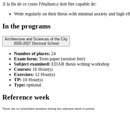
A la fin de ce cours l'étudiant.e doit être capable de:
Write regularly on their thesis with minimal anxiety and high ef
In the programs
Architecture and Sciences of the City
2026-2027 Doctoral School
Number of places:
24
Exam form:
Term paper (session free)
Subject examined:
EDAR thesis writing workshop
Courses:
16 Hour(s)
Exercises:
12 Hour(s)
TP:
10 Hour(s)
Type:
optional
Reference week