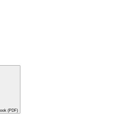
book (PDF)