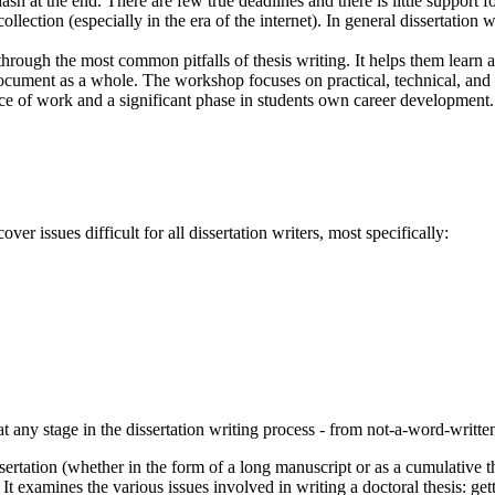
sh at the end. There are few true deadlines and there is little support fo
lection (especially in the era of the internet). In general dissertation w
ough the most common pitfalls of thesis writing. It helps them learn a n
cument as a whole. The workshop focuses on practical, technical, and con
ce of work and a significant phase in students own career development.
er issues difficult for all dissertation writers, most specifically:
 any stage in the dissertation writing process - from not-a-word-written
rtation (whether in the form of a long manuscript or as a cumulative thesi
 It examines the various issues involved in writing a doctoral thesis: g