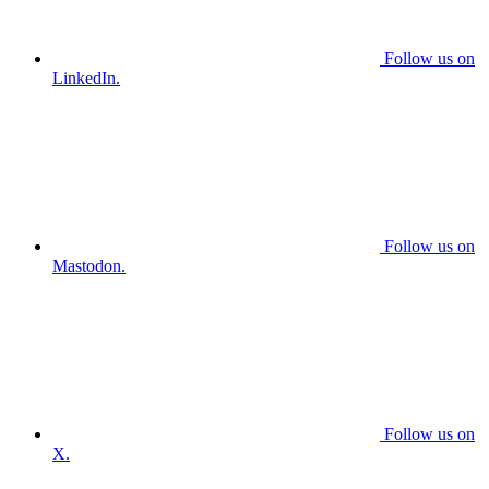
Follow us on
LinkedIn.
Follow us on
Mastodon.
Follow us on
X.