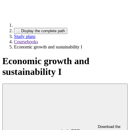
…
Display the complete path
Study plans
Coursebooks
Economic growth and sustainability I
Economic growth and
sustainability I
Download the