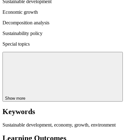
Sustainable development
Economic growth
Decomposition analysis
Sustainability policy
Special topics
Show more
Keywords
Sustainable development, economy, growth, environment
Learning Outcomes