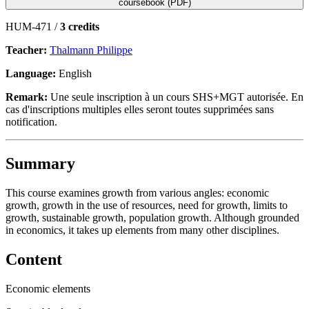
coursebook (PDF)
HUM-471 /
3 credits
Teacher:
Thalmann Philippe
Language:
English
Remark:
Une seule inscription à un cours SHS+MGT autorisée. En
cas d'inscriptions multiples elles seront toutes supprimées sans
notification.
Summary
This course examines growth from various angles: economic
growth, growth in the use of resources, need for growth, limits to
growth, sustainable growth, population growth. Although grounded
in economics, it takes up elements from many other disciplines.
Content
Economic elements