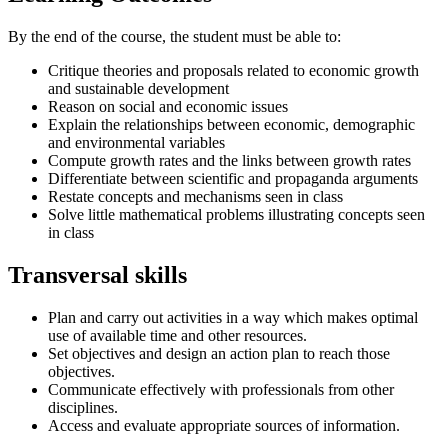
By the end of the course, the student must be able to:
Critique theories and proposals related to economic growth
and sustainable development
Reason on social and economic issues
Explain the relationships between economic, demographic
and environmental variables
Compute growth rates and the links between growth rates
Differentiate between scientific and propaganda arguments
Restate concepts and mechanisms seen in class
Solve little mathematical problems illustrating concepts seen
in class
Transversal skills
Plan and carry out activities in a way which makes optimal
use of available time and other resources.
Set objectives and design an action plan to reach those
objectives.
Communicate effectively with professionals from other
disciplines.
Access and evaluate appropriate sources of information.