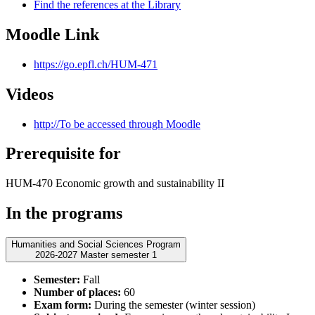
Find the references at the Library
Moodle Link
https://go.epfl.ch/HUM-471
Videos
http://To be accessed through Moodle
Prerequisite for
HUM-470 Economic growth and sustainability II
In the programs
Humanities and Social Sciences Program
2026-2027 Master semester 1
Semester:
Fall
Number of places:
60
Exam form:
During the semester (winter session)