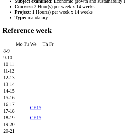
Subject examined:
Economic growth and sustainability I
Courses:
2 Hour(s) per week x 14 weeks
Project:
1 Hour(s) per week x 14 weeks
Type:
mandatory
Reference week
Mo
Tu
We
Th
Fr
8-9
9-10
10-11
11-12
12-13
13-14
14-15
15-16
16-17
CE15
17-18
18-19
CE15
19-20
20-21