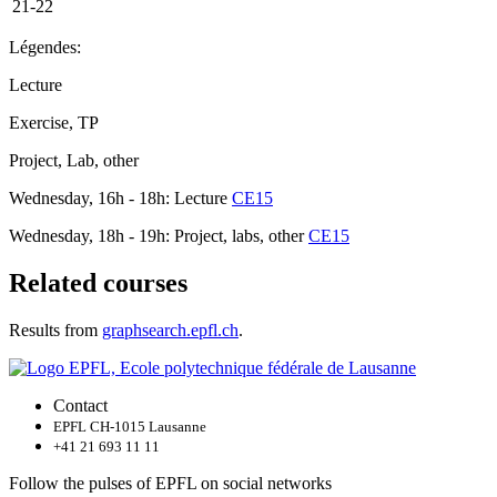
21-22
Légendes:
Lecture
Exercise, TP
Project, Lab, other
Wednesday, 16h - 18h: Lecture
CE15
Wednesday, 18h - 19h: Project, labs, other
CE15
Related courses
Results from
graphsearch.epfl.ch
.
Contact
EPFL CH-1015 Lausanne
+41 21 693 11 11
Follow the pulses of EPFL on social networks