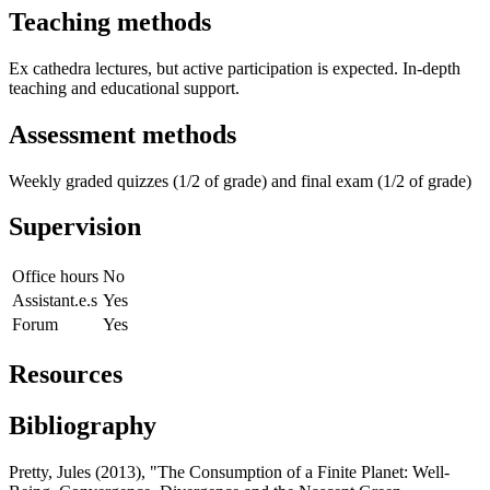
Teaching methods
Ex cathedra lectures, but active participation is expected. In-depth
teaching and educational support.
Assessment methods
Weekly graded quizzes (1/2 of grade) and final exam (1/2 of grade)
Supervision
Office hours
No
Assistant.e.s
Yes
Forum
Yes
Resources
Bibliography
Pretty, Jules (2013), "The Consumption of a Finite Planet: Well-