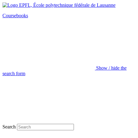
Coursebooks
Show / hide the
search form
Search