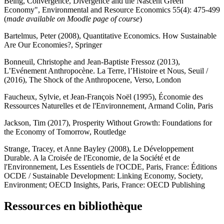
Being, Convergence, Divergence and the Nascent Green
Economy", Environmental and Resource Economics 55(4): 475-499
(
made available on Moodle page of course
)
Bartelmus, Peter (2008), Quantitative Economics. How Sustainable
Are Our Economies?, Springer
Bonneuil, Christophe and Jean-Baptiste Fressoz (2013),
L’Evénement Anthropocène. La Terre, l’Histoire et Nous, Seuil /
(2016), The Shock of the Anthropocene, Verso, London
Faucheux, Sylvie, et Jean-François Noël (1995), Économie des
Ressources Naturelles et de l'Environnement, Armand Colin, Paris
Jackson, Tim (2017), Prosperity Without Growth: Foundations for
the Economy of Tomorrow, Routledge
Strange, Tracey, et Anne Bayley (2008), Le Développement
Durable. A la Croisée de l'Economie, de la Société et de
l'Environnement, Les Essentiels de l'OCDE, Paris, France: Éditions
OCDE / Sustainable Development: Linking Economy, Society,
Environment; OECD Insights, Paris, France: OECD Publishing
Ressources en bibliothèque