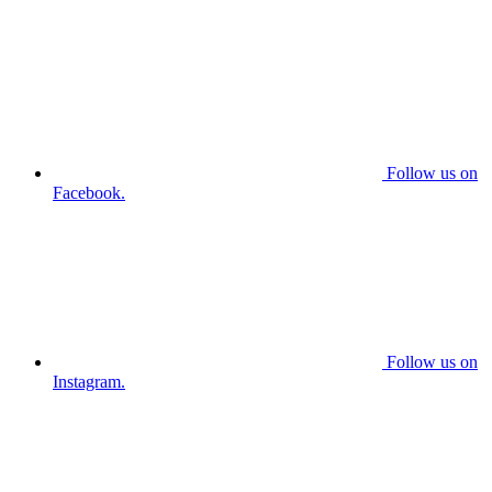
Follow us on
Facebook.
Follow us on
Instagram.