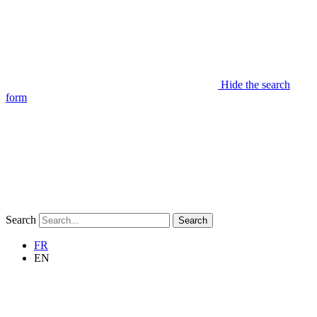
Hide the search
form
Search
Search
FR
EN