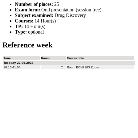
Number of places:
25
Exam form:
Oral presentation (session free)
Subject examined:
Drug Discovery
Courses:
14 Hour(s)
TP:
14 Hour(s)
Type:
optional
Reference week