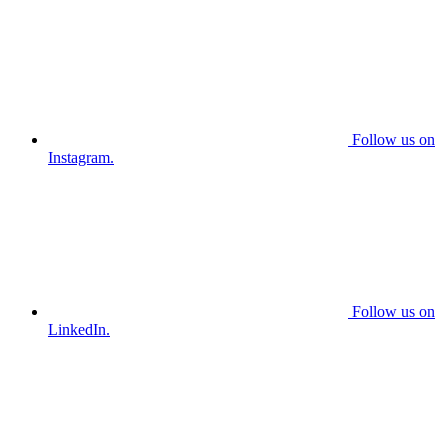
Follow us on
Instagram.
Follow us on
LinkedIn.