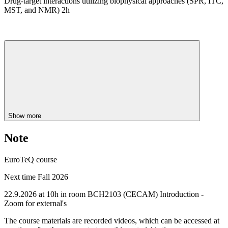
Drug-target interactions utilizing biophysical approaches (SPR, ITC,
MST, and NMR) 2h
Show more
Note
EuroTeQ course
Next time Fall 2026
22.9.2026 at 10h in room BCH2103 (CECAM) Introduction -
Zoom for external's
The course materials are recorded videos, which can be accessed at