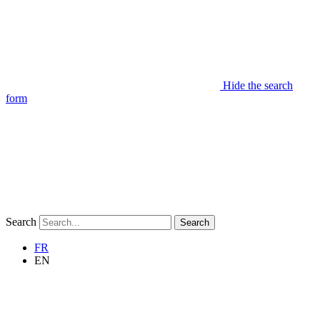
Hide the search
form
Search
Search
FR
EN