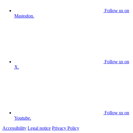
Follow us on
Mastodon.
Follow us on
X.
Follow us on
Youtube.
Accessibility
Legal notice
Privacy Policy