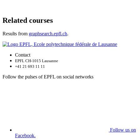
Related courses
Results from
graphsearch.epfl.ch
.
Contact
EPFL CH-1015 Lausanne
+41 21 693 11 11
Follow the pulses of EPFL on social networks
Follow us on
Facebook.