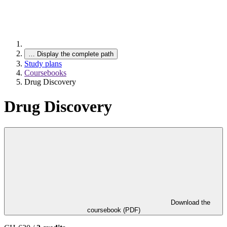
…
Display the complete path
Study plans
Coursebooks
Drug Discovery
Drug Discovery
Download the
coursebook (PDF)