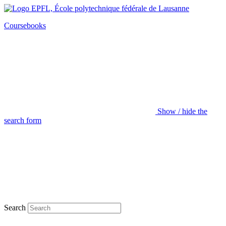
Coursebooks
Show / hide the
search form
Search