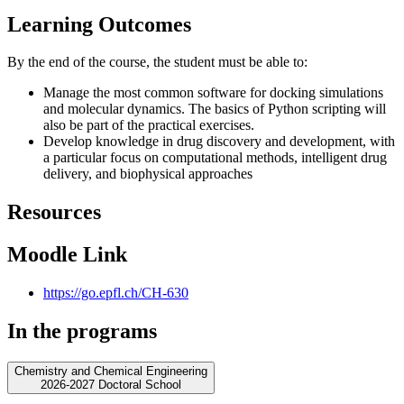
Learning Outcomes
By the end of the course, the student must be able to:
Manage the most common software for docking simulations
and molecular dynamics. The basics of Python scripting will
also be part of the practical exercises.
Develop knowledge in drug discovery and development, with
a particular focus on computational methods, intelligent drug
delivery, and biophysical approaches
Resources
Moodle Link
https://go.epfl.ch/CH-630
In the programs
Chemistry and Chemical Engineering
2026-2027 Doctoral School