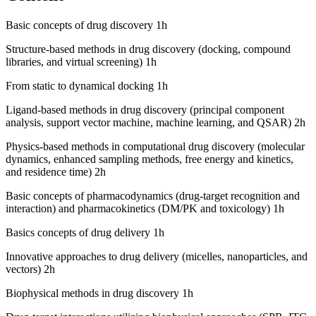
Basic concepts of drug discovery 1h
Structure-based methods in drug discovery (docking, compound
libraries, and virtual screening) 1h
From static to dynamical docking 1h
Ligand-based methods in drug discovery (principal component
analysis, support vector machine, machine learning, and QSAR) 2h
Physics-based methods in computational drug discovery (molecular
dynamics, enhanced sampling methods, free energy and kinetics,
and residence time) 2h
Basic concepts of pharmacodynamics (drug-target recognition and
interaction) and pharmacokinetics (DM/PK and toxicology) 1h
Basics concepts of drug delivery 1h
Innovative approaches to drug delivery (micelles, nanoparticles, and
vectors) 2h
Biophysical methods in drug discovery 1h