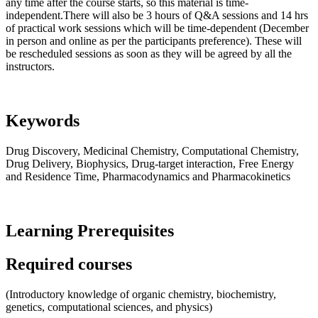
any time after the course starts, so this material is time-
independent.There will also be 3 hours of Q&A sessions and 14 hrs
of practical work sessions which will be time-dependent (December
in person and online as per the participants preference). These will
be rescheduled sessions as soon as they will be agreed by all the
instructors.
Keywords
Drug Discovery, Medicinal Chemistry, Computational Chemistry,
Drug Delivery, Biophysics, Drug-target interaction, Free Energy
and Residence Time, Pharmacodynamics and Pharmacokinetics
Learning Prerequisites
Required courses
(Introductory knowledge of organic chemistry, biochemistry,
genetics, computational sciences, and physics)