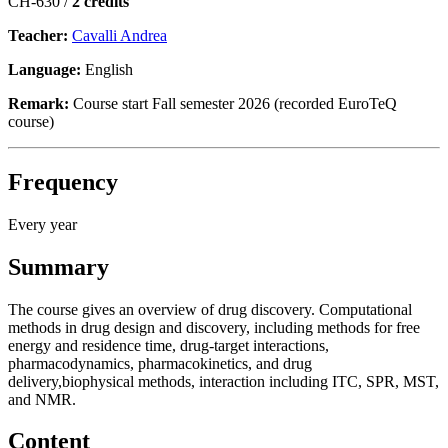
CH-630 /
2 credits
Teacher:
Cavalli Andrea
Language:
English
Remark:
Course start Fall semester 2026 (recorded EuroTeQ
course)
Frequency
Every year
Summary
The course gives an overview of drug discovery. Computational
methods in drug design and discovery, including methods for free
energy and residence time, drug-target interactions,
pharmacodynamics, pharmacokinetics, and drug
delivery,biophysical methods, interaction including ITC, SPR, MST,
and NMR.
Content