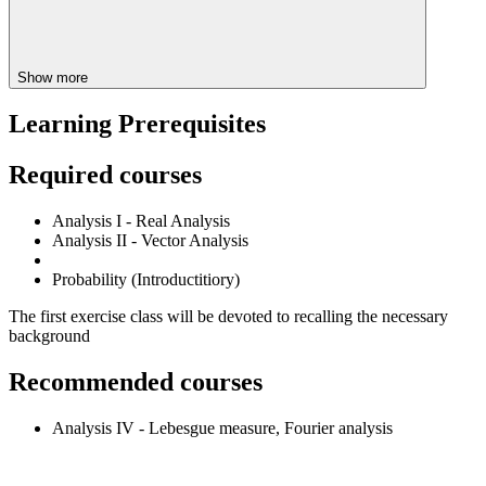
Show more
Learning Prerequisites
Required courses
Analysis I - Real Analysis
Analysis II - Vector Analysis
Probability (Introductitiory)
The first exercise class will be devoted to recalling the necessary
background
Recommended courses
Analysis IV - Lebesgue measure, Fourier analysis