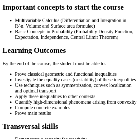
Important concepts to start the course
Multivariable Calculus (Differentiation and Integration in
R^n, Volume and Surface area formulae)
Basic Concepts in Probability (Probability Density Function,
Expectation, Independence, Central Liimit Theorem)
Learning Outcomes
By the end of the course, the student must be able to:
Prove classical geometric and functional inequalities
Investigate the equality cases (or stability) of these inequalities
Use techniques such as symmetrization, convex localization
and optimal transport
Apply these inequalities to other contexts
Quantify high-dimensional phenomena arising from convexity
Compute concrete examples
Prove main results
Transversal skills