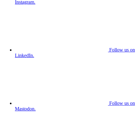
Instagram.
Follow us on
LinkedIn.
Follow us on
Mastodon.