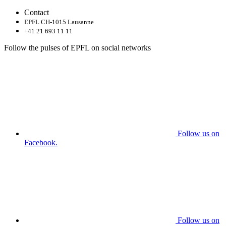
Contact
EPFL CH-1015 Lausanne
+41 21 693 11 11
Follow the pulses of EPFL on social networks
Follow us on
Facebook.
Follow us on