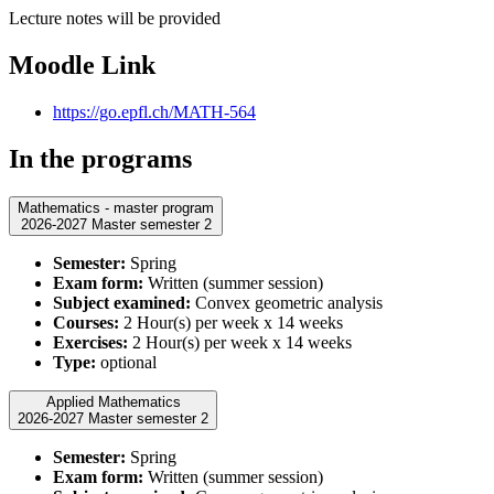
Lecture notes will be provided
Moodle Link
https://go.epfl.ch/MATH-564
In the programs
Mathematics - master program
2026-2027 Master semester 2
Semester:
Spring
Exam form:
Written (summer session)
Subject examined:
Convex geometric analysis
Courses:
2 Hour(s) per week x 14 weeks
Exercises:
2 Hour(s) per week x 14 weeks
Type:
optional
Applied Mathematics
2026-2027 Master semester 2
Semester:
Spring
Exam form:
Written (summer session)