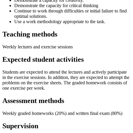
Demonstrate a capacity for creativity.
Demonstrate the capacity for critical thinking
Continue to work through difficulties or initial failure to find
optimal solutions.
Use a work methodology appropriate to the task.
Teaching methods
Weekly lectures and exercise sessions
Expected student activities
Students are expected to attend the lectures and actively participate
in the exercise sessions. In addition, they are expected to attempt the
problems on the exercise sheets. The graded homework consists of
one exercise per week.
Assessment methods
Weekly graded homeworks (20%) and written final exam (80%)
Supervision