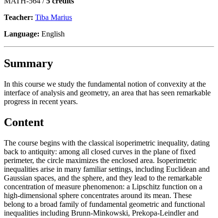
MATH-564 /
5 credits
Teacher:
Tiba Marius
Language:
English
Summary
In this course we study the fundamental notion of convexity at the
interface of analysis and geometry, an area that has seen remarkable
progress in recent years.
Content
The course begins with the classical isoperimetric inequality, dating
back to antiquity: among all closed curves in the plane of fixed
perimeter, the circle maximizes the enclosed area. Isoperimetric
inequalities arise in many familiar settings, including Euclidean and
Gaussian spaces, and the sphere, and they lead to the remarkable
concentration of measure phenomenon: a Lipschitz function on a
high-dimensional sphere concentrates around its mean. These
belong to a broad family of fundamental geometric and functional
inequalities including Brunn-Minkowski, Prekopa-Leindler and