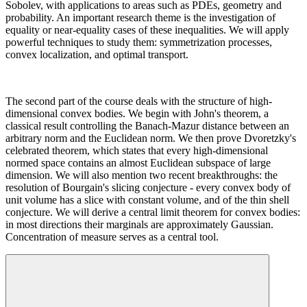
Sobolev, with applications to areas such as PDEs, geometry and
probability. An important research theme is the investigation of
equality or near-equality cases of these inequalities. We will apply
powerful techniques to study them: symmetrization processes,
convex localization, and optimal transport.
The second part of the course deals with the structure of high-
dimensional convex bodies. We begin with John's theorem, a
classical result controlling the Banach-Mazur distance between an
arbitrary norm and the Euclidean norm. We then prove Dvoretzky's
celebrated theorem, which states that every high-dimensional
normed space contains an almost Euclidean subspace of large
dimension. We will also mention two recent breakthroughs: the
resolution of Bourgain's slicing conjecture - every convex body of
unit volume has a slice with constant volume, and of the thin shell
conjecture. We will derive a central limit theorem for convex bodies:
in most directions their marginals are approximately Gaussian.
Concentration of measure serves as a central tool.