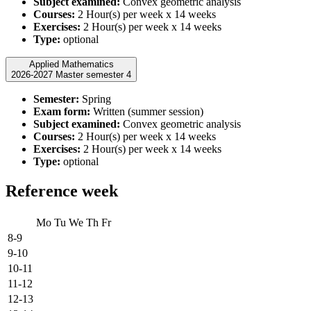
Subject examined:
Convex geometric analysis
Courses:
2 Hour(s) per week x 14 weeks
Exercises:
2 Hour(s) per week x 14 weeks
Type:
optional
Applied Mathematics
2026-2027 Master semester 4
Semester:
Spring
Exam form:
Written (summer session)
Subject examined:
Convex geometric analysis
Courses:
2 Hour(s) per week x 14 weeks
Exercises:
2 Hour(s) per week x 14 weeks
Type:
optional
Reference week
Mo
Tu
We
Th
Fr
8-9
9-10
10-11
11-12
12-13