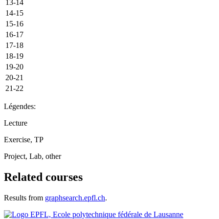
13-14
14-15
15-16
16-17
17-18
18-19
19-20
20-21
21-22
Légendes:
Lecture
Exercise, TP
Project, Lab, other
Related courses
Results from
graphsearch.epfl.ch
.