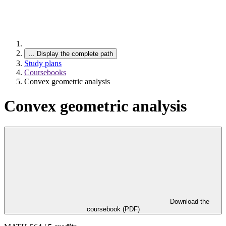
…
Display the complete path
Study plans
Coursebooks
Convex geometric analysis
Convex geometric analysis
Download the
coursebook (PDF)