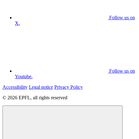
Follow us on
X.
Follow us on
Youtube.
Accessibility
Legal notice
Privacy Policy
© 2026 EPFL, all rights reserved