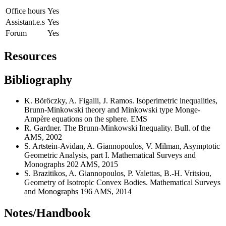
Office hours
Yes
Assistant.e.s
Yes
Forum
Yes
Resources
Bibliography
K. Böröczky, A. Figalli, J. Ramos. Isoperimetric inequalities,
Brunn-Minkowski theory and Minkowski type Monge-
Ampère equations on the sphere. EMS
R. Gardner. The Brunn-Minkowski Inequality. Bull. of the
AMS, 2002
S. Artstein-Avidan, A. Giannopoulos, V. Milman, Asymptotic
Geometric Analysis, part I. Mathematical Surveys and
Monographs 202 AMS, 2015
S. Brazitikos, A. Giannopoulos, P. Valettas, B.-H. Vritsiou,
Geometry of Isotropic Convex Bodies. Mathematical Surveys
and Monographs 196 AMS, 2014
Notes/Handbook