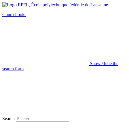
Coursebooks
Show / hide the
search form
Search