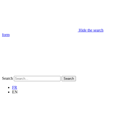
Hide the search
form
Search
Search
FR
EN