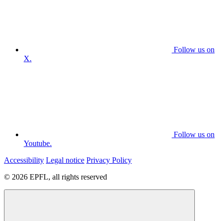
Follow us on
X.
Follow us on
Youtube.
Accessibility
Legal notice
Privacy Policy
© 2026 EPFL, all rights reserved