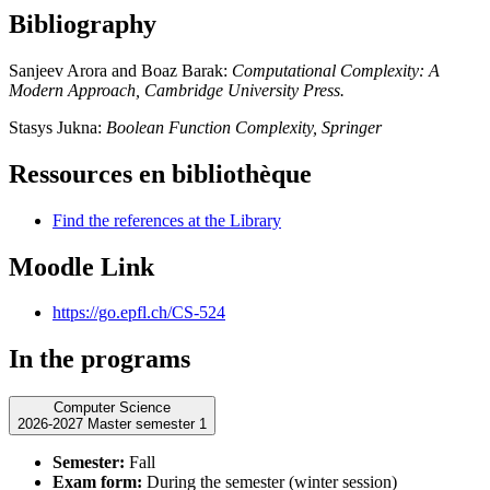
Bibliography
Sanjeev Arora and Boaz Barak:
Computational Complexity: A
Modern Approach, Cambridge University Press.
Stasys Jukna:
Boolean Function Complexity, Springer
Ressources en bibliothèque
Find the references at the Library
Moodle Link
https://go.epfl.ch/CS-524
In the programs
Computer Science
2026-2027 Master semester 1
Semester:
Fall
Exam form:
During the semester (winter session)