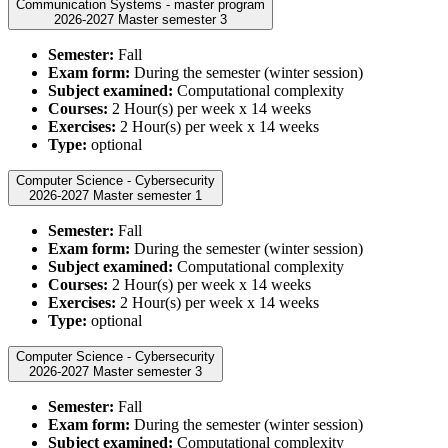
Communication Systems - master program
2026-2027 Master semester 3
Semester:
Fall
Exam form:
During the semester (winter session)
Subject examined:
Computational complexity
Courses:
2 Hour(s) per week x 14 weeks
Exercises:
2 Hour(s) per week x 14 weeks
Type:
optional
Computer Science - Cybersecurity
2026-2027 Master semester 1
Semester:
Fall
Exam form:
During the semester (winter session)
Subject examined:
Computational complexity
Courses:
2 Hour(s) per week x 14 weeks
Exercises:
2 Hour(s) per week x 14 weeks
Type:
optional
Computer Science - Cybersecurity
2026-2027 Master semester 3
Semester:
Fall
Exam form:
During the semester (winter session)
Subject examined:
Computational complexity