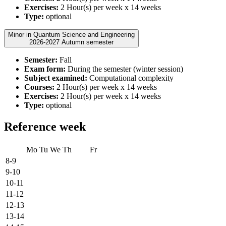
Exercises:
2 Hour(s) per week x 14 weeks
Type:
optional
Minor in Quantum Science and Engineering
2026-2027 Autumn semester
Semester:
Fall
Exam form:
During the semester (winter session)
Subject examined:
Computational complexity
Courses:
2 Hour(s) per week x 14 weeks
Exercises:
2 Hour(s) per week x 14 weeks
Type:
optional
Reference week
Mo
Tu
We
Th
Fr
8-9
9-10
10-11
11-12
12-13
13-14