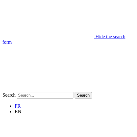
Hide the search
form
Search
Search
FR
EN