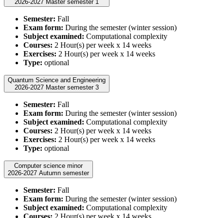
2026-2027 Master semester 1
Semester:
Fall
Exam form:
During the semester (winter session)
Subject examined:
Computational complexity
Courses:
2 Hour(s) per week x 14 weeks
Exercises:
2 Hour(s) per week x 14 weeks
Type:
optional
Quantum Science and Engineering
2026-2027 Master semester 3
Semester:
Fall
Exam form:
During the semester (winter session)
Subject examined:
Computational complexity
Courses:
2 Hour(s) per week x 14 weeks
Exercises:
2 Hour(s) per week x 14 weeks
Type:
optional
Computer science minor
2026-2027 Autumn semester
Semester:
Fall
Exam form:
During the semester (winter session)
Subject examined:
Computational complexity
Courses:
2 Hour(s) per week x 14 weeks