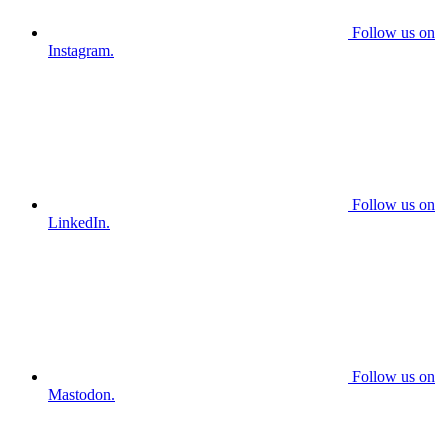
Follow us on
Instagram.
Follow us on
LinkedIn.
Follow us on
Mastodon.