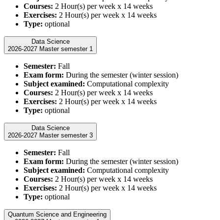
Courses:
2 Hour(s) per week x 14 weeks
Exercises:
2 Hour(s) per week x 14 weeks
Type:
optional
Data Science
2026-2027 Master semester 1
Semester:
Fall
Exam form:
During the semester (winter session)
Subject examined:
Computational complexity
Courses:
2 Hour(s) per week x 14 weeks
Exercises:
2 Hour(s) per week x 14 weeks
Type:
optional
Data Science
2026-2027 Master semester 3
Semester:
Fall
Exam form:
During the semester (winter session)
Subject examined:
Computational complexity
Courses:
2 Hour(s) per week x 14 weeks
Exercises:
2 Hour(s) per week x 14 weeks
Type:
optional
Quantum Science and Engineering