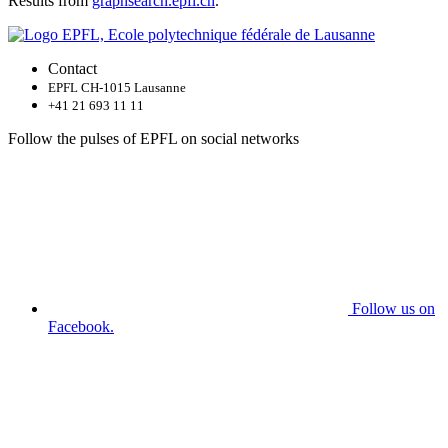
Results from
graphsearch.epfl.ch
.
Contact
EPFL CH-1015 Lausanne
+41 21 693 11 11
Follow the pulses of EPFL on social networks
Follow us on
Facebook.