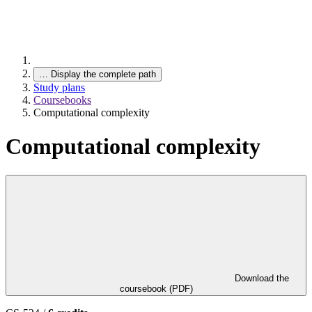
…
Display the complete path
Study plans
Coursebooks
Computational complexity
Computational complexity
Download the
coursebook (PDF)