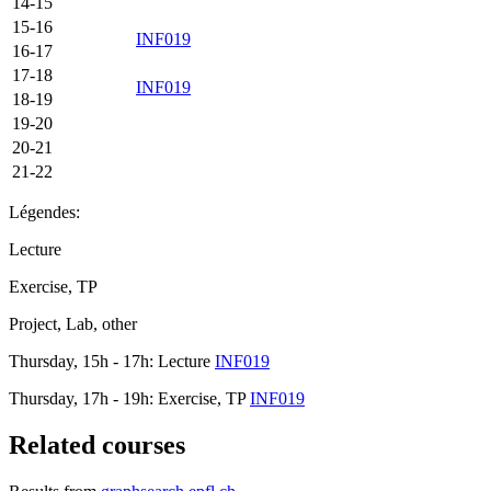
14-15
15-16
INF019
16-17
17-18
INF019
18-19
19-20
20-21
21-22
Légendes:
Lecture
Exercise, TP
Project, Lab, other
Thursday, 15h - 17h: Lecture
INF019
Thursday, 17h - 19h: Exercise, TP
INF019
Related courses