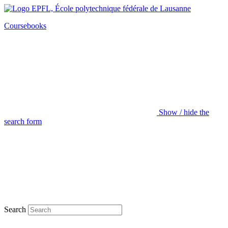
Coursebooks
Show / hide the
search form
Search