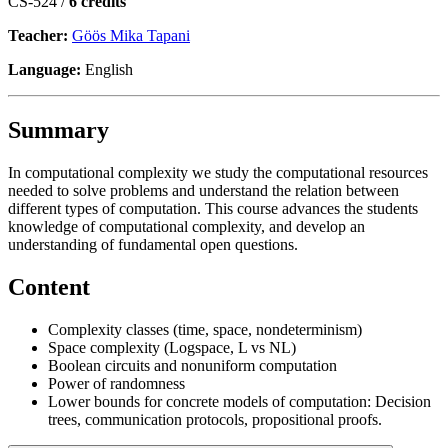
CS-524 /
6 credits
Teacher:
Göös Mika Tapani
Language:
English
Summary
In computational complexity we study the computational resources
needed to solve problems and understand the relation between
different types of computation. This course advances the students
knowledge of computational complexity, and develop an
understanding of fundamental open questions.
Content
Complexity classes (time, space, nondeterminism)
Space complexity (Logspace, L vs NL)
Boolean circuits and nonuniform computation
Power of randomness
Lower bounds for concrete models of computation: Decision
trees, communication protocols, propositional proofs.