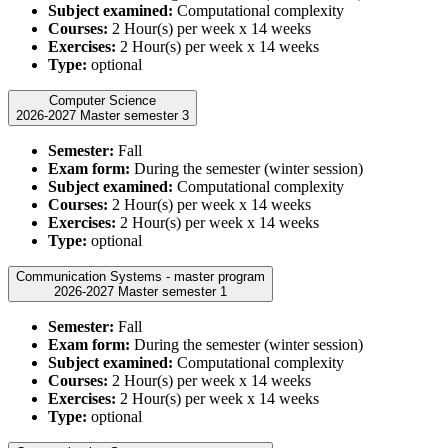
Subject examined:
Computational complexity
Courses:
2 Hour(s) per week x 14 weeks
Exercises:
2 Hour(s) per week x 14 weeks
Type:
optional
Computer Science
2026-2027 Master semester 3
Semester:
Fall
Exam form:
During the semester (winter session)
Subject examined:
Computational complexity
Courses:
2 Hour(s) per week x 14 weeks
Exercises:
2 Hour(s) per week x 14 weeks
Type:
optional
Communication Systems - master program
2026-2027 Master semester 1
Semester:
Fall
Exam form:
During the semester (winter session)
Subject examined:
Computational complexity
Courses:
2 Hour(s) per week x 14 weeks
Exercises:
2 Hour(s) per week x 14 weeks
Type:
optional