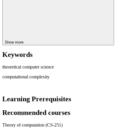
Show more
Keywords
theoretical computer science
computational complexity
Learning Prerequisites
Recommended courses
Theory of computation (CS-251)