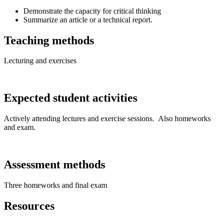
Demonstrate the capacity for critical thinking
Summarize an article or a technical report.
Teaching methods
Lecturing and exercises
Expected student activities
Actively attending lectures and exercise sessions. Also homeworks
and exam.
Assessment methods
Three homeworks and final exam
Resources