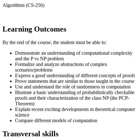
Algorithms (CS-250)
Learning Outcomes
By the end of the course, the student must be able to:
Demonstrate an understanding of computational complexity
and the P vs NP problem
Formalize and analyze abstractions of complex
scenarios/problems
Express a good understanding of different concepts of proofs
Prove statements that are similar to those taught in the course
Use and understand the role of randomness in computation
Illustrate a basic understanding of probabilistically checkable
proofs and their characterization of the class NP (the PCP-
Theorem)
Explain recent exciting developments in theoretical computer
science
Compare different models of computation
Transversal skills