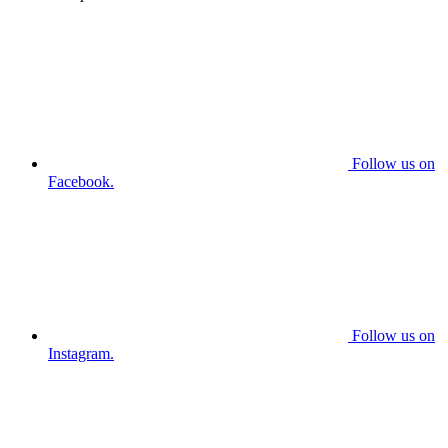
Follow us on
Facebook.
Follow us on
Instagram.