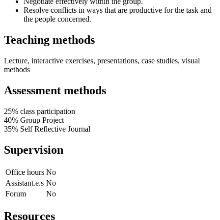
Negotiate effectively within the group.
Resolve conflicts in ways that are productive for the task and
the people concerned.
Teaching methods
Lecture, interactive exercises, presentations, case studies, visual
methods
Assessment methods
25% class participation
40% Group Project
35% Self Reflective Journal
Supervision
Office hours
No
Assistant.e.s
No
Forum
No
Resources