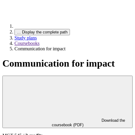
…
Display the complete path
Study plans
Coursebooks
Communication for impact
Communication for impact
Download the
coursebook (PDF)