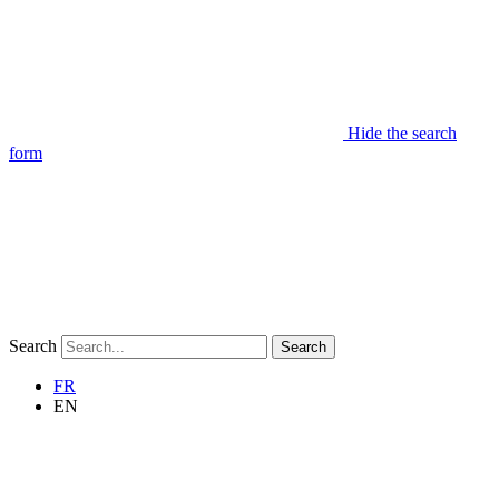
Hide the search
form
Search
Search
FR
EN