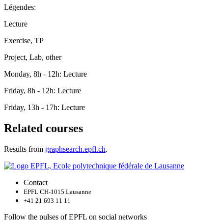
Légendes:
Lecture
Exercise, TP
Project, Lab, other
Monday, 8h - 12h: Lecture
Friday, 8h - 12h: Lecture
Friday, 13h - 17h: Lecture
Related courses
Results from
graphsearch.epfl.ch
.
Contact
EPFL CH-1015 Lausanne
+41 21 693 11 11
Follow the pulses of EPFL on social networks