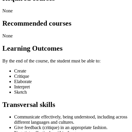
None
Recommended courses
None
Learning Outcomes
By the end of the course, the student must be able to:
Create
Critique
Elaborate
Interpret
Sketch
Transversal skills
Communicate effectively, being understood, including across
different languages and cultures.
Give feedback (critique) in an appropriate fashion.