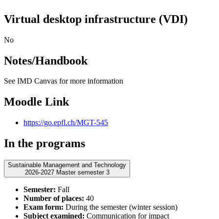
Virtual desktop infrastructure (VDI)
No
Notes/Handbook
See IMD Canvas for more information
Moodle Link
https://go.epfl.ch/MGT-545
In the programs
Sustainable Management and Technology
2026-2027 Master semester 3
Semester:
Fall
Number of places:
40
Exam form:
During the semester (winter session)
Subject examined:
Communication for impact