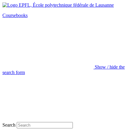
Coursebooks
Show / hide the
search form
Search