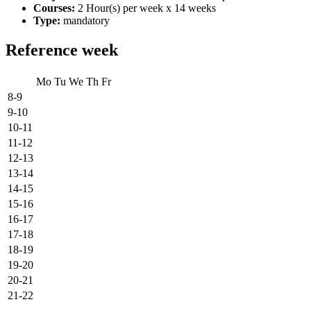
Courses:
2 Hour(s) per week x 14 weeks
Type:
mandatory
Reference week
Mo
Tu
We
Th
Fr
8-9
9-10
10-11
11-12
12-13
13-14
14-15
15-16
16-17
17-18
18-19
19-20
20-21
21-22