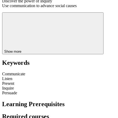
Discover the power of inquiry
Use communication to advance social causes
Show more
Keywords
Communicate
Listen
Present
Inquire
Persuade
Learning Prerequisites
Required courses