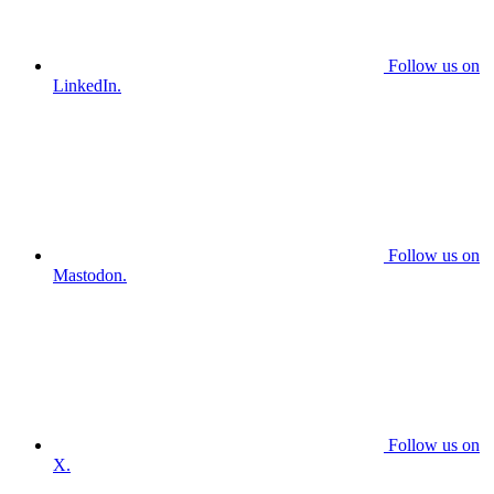
Follow us on
LinkedIn.
Follow us on
Mastodon.
Follow us on
X.