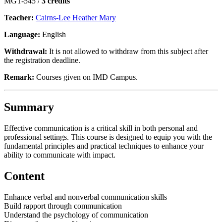
MGT-545 /
3 credits
Teacher:
Cairns-Lee Heather Mary
Language:
English
Withdrawal:
It is not allowed to withdraw from this subject after
the registration deadline.
Remark:
Courses given on IMD Campus.
Summary
Effective communication is a critical skill in both personal and
professional settings. This course is designed to equip you with the
fundamental principles and practical techniques to enhance your
ability to communicate with impact.
Content
Enhance verbal and nonverbal communication skills
Build rapport through communication
Understand the psychology of communication