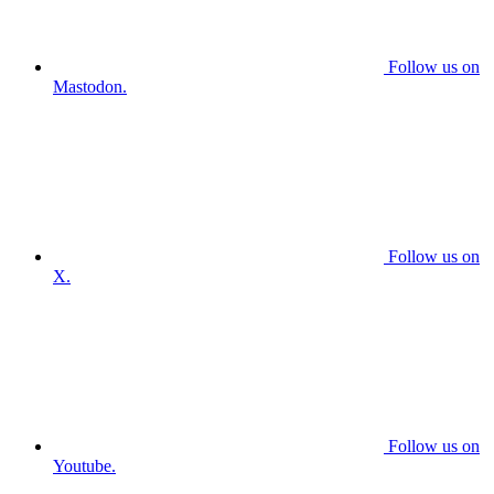
Follow us on
Mastodon.
Follow us on
X.
Follow us on
Youtube.