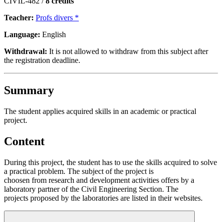
CIVIL-482 /
8 credits
Teacher:
Profs divers *
Language:
English
Withdrawal:
It is not allowed to withdraw from this subject after
the registration deadline.
Summary
The student applies acquired skills in an academic or practical
project.
Content
During this project, the student has to use the skills acquired to solve
a practical problem. The subject of the project is
choosen from research and development activities offers by a
laboratory partner of the Civil Engineering Section. The
projects proposed by the laboratories are listed in their websites.