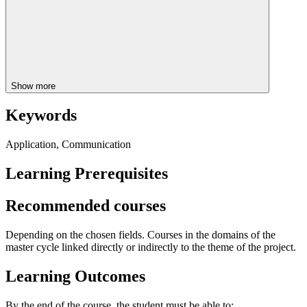
Show more
Keywords
Application, Communication
Learning Prerequisites
Recommended courses
Depending on the chosen fields. Courses in the domains of the
master cycle linked directly or indirectly to the theme of the project.
Learning Outcomes
By the end of the course, the student must be able to: