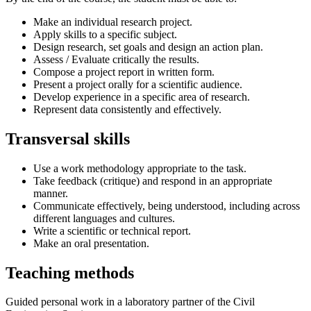
Make an individual research project.
Apply skills to a specific subject.
Design research, set goals and design an action plan.
Assess / Evaluate critically the results.
Compose a project report in written form.
Present a project orally for a scientific audience.
Develop experience in a specific area of research.
Represent data consistently and effectively.
Transversal skills
Use a work methodology appropriate to the task.
Take feedback (critique) and respond in an appropriate
manner.
Communicate effectively, being understood, including across
different languages and cultures.
Write a scientific or technical report.
Make an oral presentation.
Teaching methods
Guided personal work in a laboratory partner of the Civil