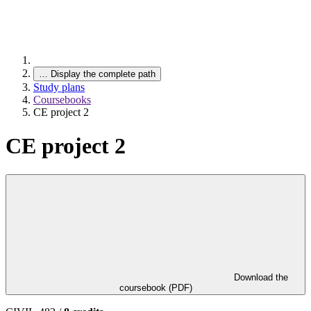
…
Display the complete path
Study plans
Coursebooks
CE project 2
CE project 2
Download the
coursebook (PDF)