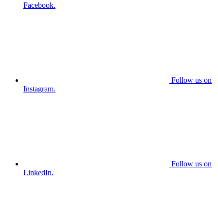
Facebook.
Follow us on
Instagram.
Follow us on
LinkedIn.