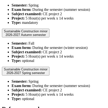
Semester:
Spring
Exam form:
During the semester (summer session)
Subject examined:
CE project 2
Project:
5 Hour(s) per week x 14 weeks
Type:
mandatory
Sustainable Construction minor
2026-2027 Autumn semester
Semester:
Fall
Exam form:
During the semester (winter session)
Subject examined:
CE project 2
Project:
5 Hour(s) per week x 14 weeks
Type:
optional
Sustainable Construction minor
2026-2027 Spring semester
Semester:
Spring
Exam form:
During the semester (summer session)
Subject examined:
CE project 2
Project:
5 Hour(s) per week x 14 weeks
Type:
optional