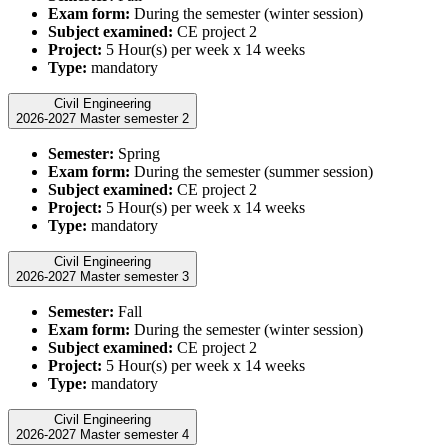
Exam form:
During the semester (winter session)
Subject examined:
CE project 2
Project:
5 Hour(s) per week x 14 weeks
Type:
mandatory
Civil Engineering
2026-2027 Master semester 2
Semester:
Spring
Exam form:
During the semester (summer session)
Subject examined:
CE project 2
Project:
5 Hour(s) per week x 14 weeks
Type:
mandatory
Civil Engineering
2026-2027 Master semester 3
Semester:
Fall
Exam form:
During the semester (winter session)
Subject examined:
CE project 2
Project:
5 Hour(s) per week x 14 weeks
Type:
mandatory
Civil Engineering
2026-2027 Master semester 4