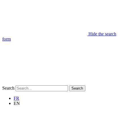
Hide the search
form
Search
Search
FR
EN