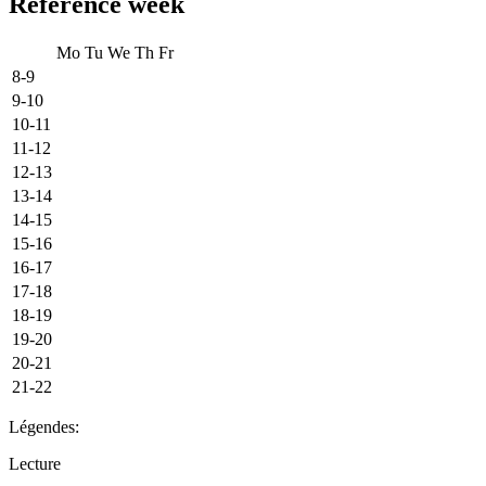
Reference week
Mo
Tu
We
Th
Fr
8-9
9-10
10-11
11-12
12-13
13-14
14-15
15-16
16-17
17-18
18-19
19-20
20-21
21-22
Légendes:
Lecture