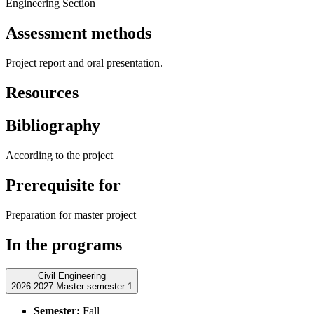
Engineering Section
Assessment methods
Project report and oral presentation.
Resources
Bibliography
According to the project
Prerequisite for
Preparation for master project
In the programs
Civil Engineering
2026-2027 Master semester 1
Semester:
Fall