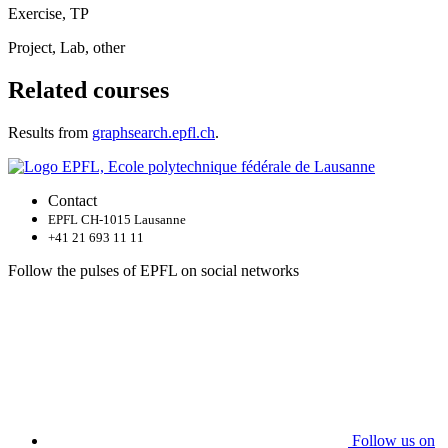
Exercise, TP
Project, Lab, other
Related courses
Results from
graphsearch.epfl.ch
.
Contact
EPFL CH-1015 Lausanne
+41 21 693 11 11
Follow the pulses of EPFL on social networks
Follow us on