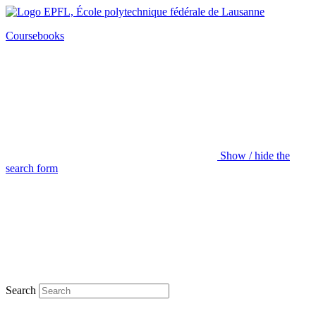
Coursebooks
Show / hide the
search form
Search