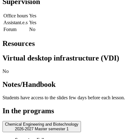
Supervision
Office hours
Yes
Assistant.e.s
Yes
Forum
No
Resources
Virtual desktop infrastructure (VDI)
No
Notes/Handbook
Students have access to the slides few days before each lesson.
In the programs
Chemical Engineering and Biotechnology
2026-2027 Master semester 1