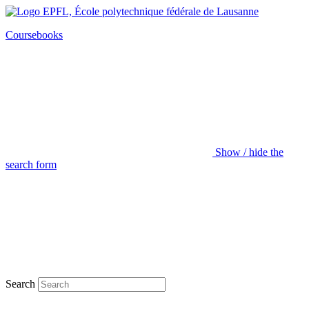
Coursebooks
Show / hide the
search form
Search