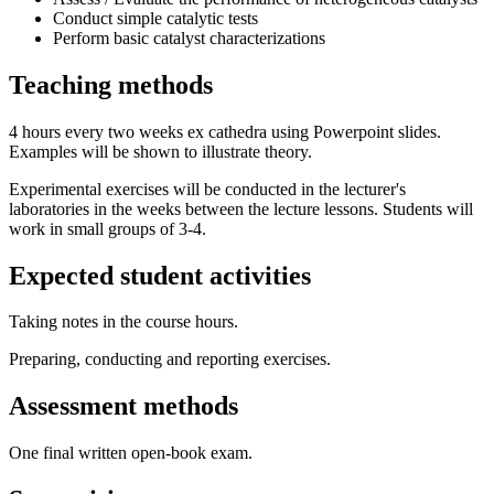
Conduct simple catalytic tests
Perform basic catalyst characterizations
Teaching methods
4 hours every two weeks ex cathedra using Powerpoint slides.
Examples will be shown to illustrate theory.
Experimental exercises will be conducted in the lecturer's
laboratories in the weeks between the lecture lessons. Students will
work in small groups of 3-4.
Expected student activities
Taking notes in the course hours.
Preparing, conducting and reporting exercises.
Assessment methods
One final written open-book exam.