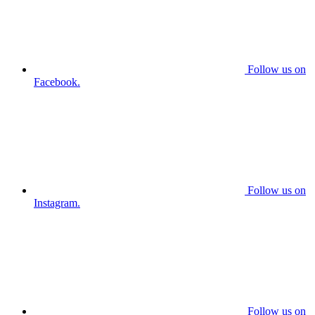
Follow us on
Facebook.
Follow us on
Instagram.
Follow us on