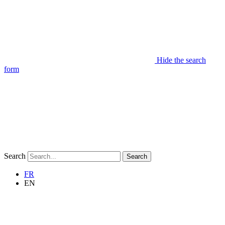
Hide the search
form
Search
Search
FR
EN