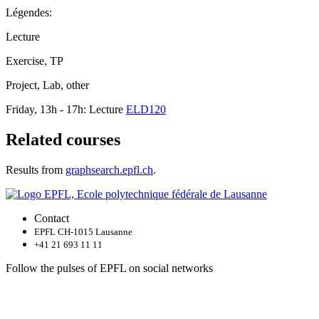
Légendes:
Lecture
Exercise, TP
Project, Lab, other
Friday, 13h - 17h: Lecture
ELD120
Related courses
Results from
graphsearch.epfl.ch
.
Contact
EPFL CH-1015 Lausanne
+41 21 693 11 11
Follow the pulses of EPFL on social networks