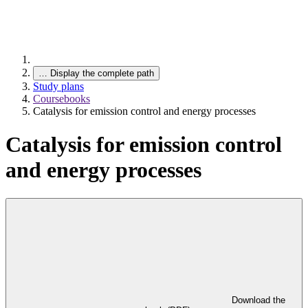
…
Display the complete path
Study plans
Coursebooks
Catalysis for emission control and energy processes
Catalysis for emission control
and energy processes
Download the