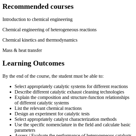
Recommended courses
Introduction to chemical engineering
Chemical engineering of heterogeneous reactions
Chemical kinetics and thermodynamics
Mass & heat transfer
Learning Outcomes
By the end of the course, the student must be able to:
Select appropriately catalytic systems for different reactions
Describe different catalytic exhaust cleaning technologies
Explain the composition and structure-function relationships
of different catalytic systems
List the relevant chemical reactions
Design an experiment for catalytic tests
Select appropriately catalyst characterization methods
Use the specific nomenclature in the field and calculate basic
parameters
Assess / Evaluate the performance of heterogeneous catalysts