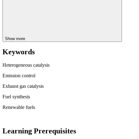
Show more
Keywords
Heterogeneous catalysis
Emission control
Exhaust gas catalysis
Fuel synthesis
Renewable fuels
Learning Prerequisites