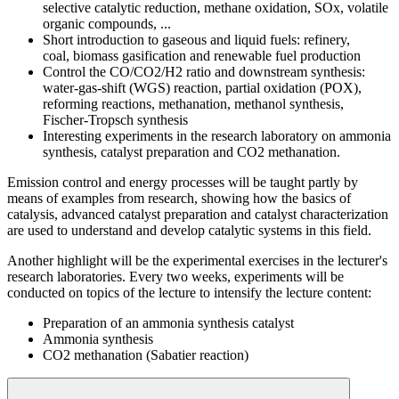
selective catalytic reduction, methane oxidation, SOx, volatile
organic compounds, ...
Short introduction to gaseous and liquid fuels: refinery,
coal, biomass gasification and renewable fuel production
Control the CO/CO2/H2 ratio and downstream synthesis:
water-gas-shift (WGS) reaction, partial oxidation (POX),
reforming reactions, methanation, methanol synthesis,
Fischer-Tropsch synthesis
Interesting experiments in the research laboratory on ammonia
synthesis, catalyst preparation and CO2 methanation.
Emission control and energy processes will be taught partly by
means of examples from research, showing how the basics of
catalysis, advanced catalyst preparation and catalyst characterization
are used to understand and develop catalytic systems in this field.
Another highlight will be the experimental exercises in the lecturer's
research laboratories. Every two weeks, experiments will be
conducted on topics of the lecture to intensify the lecture content:
Preparation of an ammonia synthesis catalyst
Ammonia synthesis
CO2 methanation (Sabatier reaction)