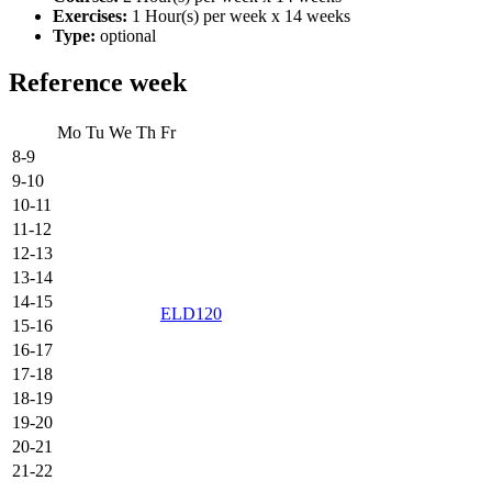
Exercises:
1 Hour(s) per week x 14 weeks
Type:
optional
Reference week
Mo
Tu
We
Th
Fr
8-9
9-10
10-11
11-12
12-13
13-14
14-15
ELD120
15-16
16-17
17-18
18-19
19-20
20-21
21-22