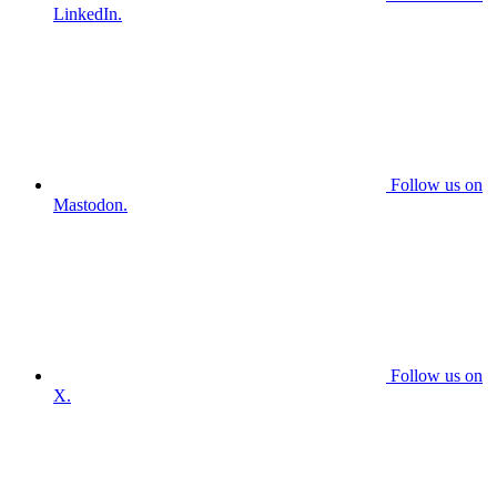
LinkedIn.
Follow us on
Mastodon.
Follow us on
X.