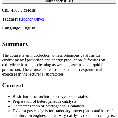
coursebook (PDF)
ChE-410 /
3 credits
Teacher:
Kröcher Oliver
Language:
English
Summary
The course is an introduction to heterogeneous catalysis for
environmental protection and energy production. It focuses on
catalytic exhaust gas cleaning as well as gaseous and liquid fuel
production. The course content is intensified in experimental
exercises in the lecturer's laboratories.
Content
Basic introduction into heterogeneous catalysis
Preparation of heterogeneous catalysts
Characterization of heterogeneous catalysts
Exhaust gas catalysis for stationary power plants and internal
combustion engines: Three-way-catalysis, oxidation catalysts,