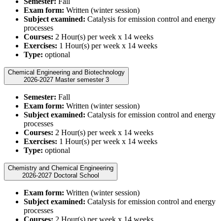
Semester:
Fall
Exam form:
Written (winter session)
Subject examined:
Catalysis for emission control and energy
processes
Courses:
2 Hour(s) per week x 14 weeks
Exercises:
1 Hour(s) per week x 14 weeks
Type:
optional
Chemical Engineering and Biotechnology
2026-2027 Master semester 3
Semester:
Fall
Exam form:
Written (winter session)
Subject examined:
Catalysis for emission control and energy
processes
Courses:
2 Hour(s) per week x 14 weeks
Exercises:
1 Hour(s) per week x 14 weeks
Type:
optional
Chemistry and Chemical Engineering
2026-2027 Doctoral School
Exam form:
Written (winter session)
Subject examined:
Catalysis for emission control and energy
processes
Courses:
2 Hour(s) per week x 14 weeks