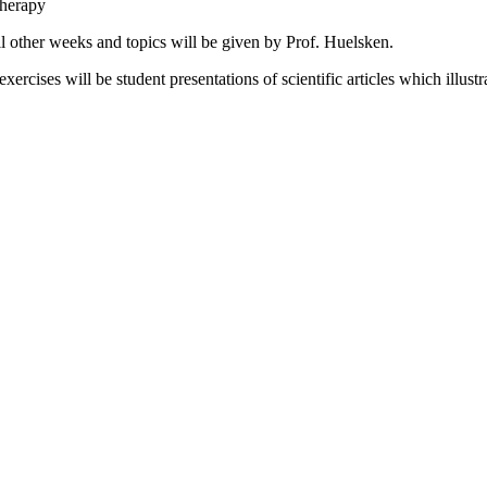
therapy
 other weeks and topics will be given by Prof. Huelsken.
xercises will be student presentations of scientific articles which illust