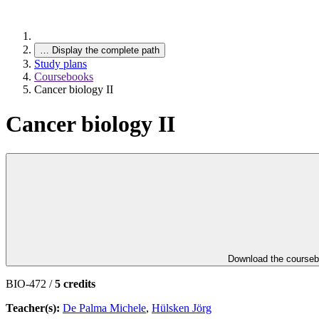
…
Display the complete path
Study plans
Coursebooks
Cancer biology II
Cancer biology II
Download the course
BIO-472 /
5 credits
Teacher(s):
De Palma Michele
,
Hülsken Jörg