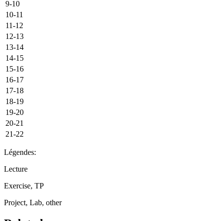
9-10
10-11
11-12
12-13
13-14
14-15
15-16
16-17
17-18
18-19
19-20
20-21
21-22
Légendes:
Lecture
Exercise, TP
Project, Lab, other