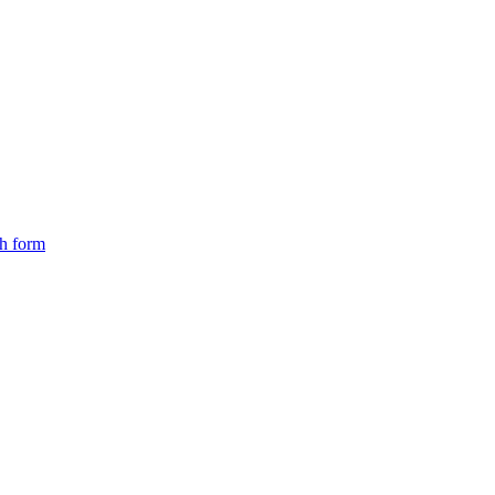
ch form