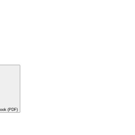
book (PDF)