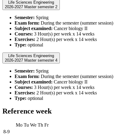
Life Sciences Engineering
2026-2027 Master semester 2
Semester:
Spring
Exam form:
During the semester (summer session)
Subject examined:
Cancer biology II
Courses:
3 Hour(s) per week x 14 weeks
Exercises:
2 Hour(s) per week x 14 weeks
Type:
optional
Life Sciences Engineering
2026-2027 Master semester 4
Semester:
Spring
Exam form:
During the semester (summer session)
Subject examined:
Cancer biology II
Courses:
3 Hour(s) per week x 14 weeks
Exercises:
2 Hour(s) per week x 14 weeks
Type:
optional
Reference week
Mo
Tu
We
Th
Fr
8-9