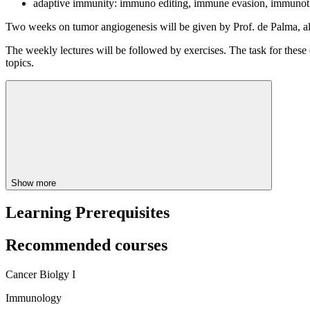
adaptive immunity: immuno editing, immune evasion, immuno
Two weeks on tumor angiogenesis will be given by Prof. de Palma, all
The weekly lectures will be followed by exercises. The task for these e
topics.
Show more
Learning Prerequisites
Recommended courses
Cancer Biolgy I
Immunology