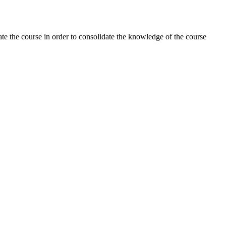
rate the course in order to consolidate the knowledge of the course