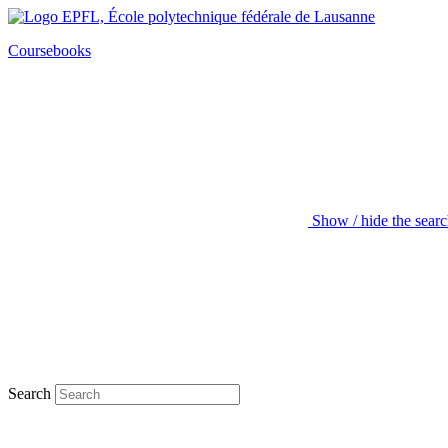
Coursebooks
Show / hide the sear
Search