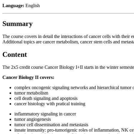
Language:
English
Summary
The course covers in detail the interactions of cancer cells with th
Additional topics are cancer metabolism, cancer stem cells and metasta
Content
The 2x5 credit course Cancer Biology I+II starts in the winter semes
Cancer Biology II covers:
complex oncogenic signaling networks and hierarchical tumor 
tumor metabolism
cell death signaling and apoptosis
cancer histology with pratical training
inflammatory signaling in cancer
tumor angiogenesis
tumor cell dissemination and metastasis
innate immunity: pro-tumorigenic roles of inflammation, NK ce