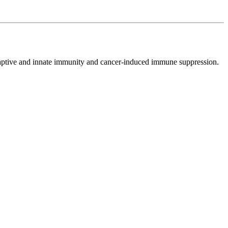
adaptive and innate immunity and cancer-induced immune suppression.