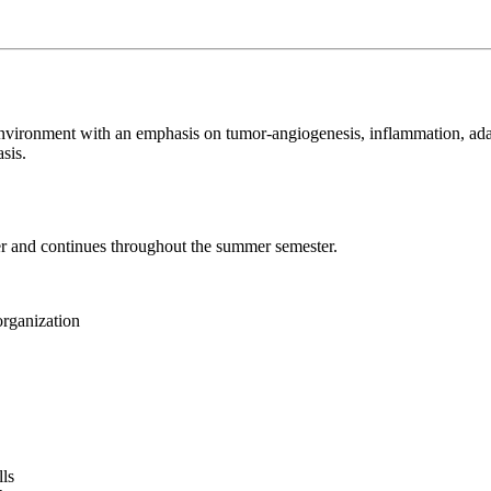
eir environment with an emphasis on tumor-angiogenesis, inflammation, 
sis.
ter and continues throughout the summer semester.
organization
lls