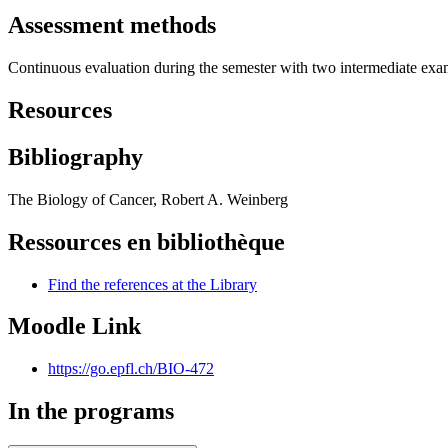
Assessment methods
Continuous evaluation during the semester with two intermediate exa
Resources
Bibliography
The Biology of Cancer, Robert A. Weinberg
Ressources en bibliothèque
Find the references at the Library
Moodle Link
https://go.epfl.ch/BIO-472
In the programs