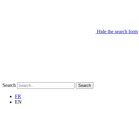
Hide the search form
Search
Search
FR
EN