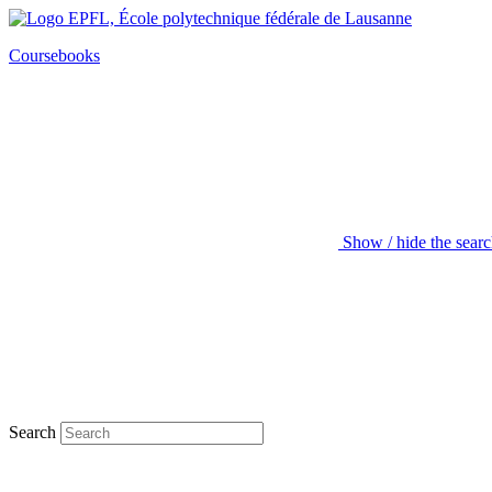
Coursebooks
Show / hide the sear
Search