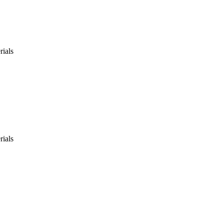
rials
rials