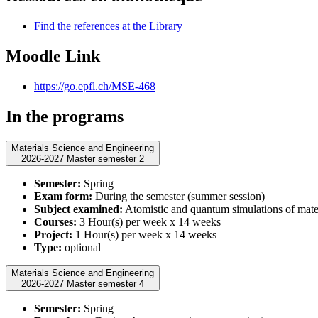
Find the references at the Library
Moodle Link
https://go.epfl.ch/MSE-468
In the programs
Materials Science and Engineering
2026-2027 Master semester 2
Semester:
Spring
Exam form:
During the semester (summer session)
Subject examined:
Atomistic and quantum simulations of mate
Courses:
3 Hour(s) per week x 14 weeks
Project:
1 Hour(s) per week x 14 weeks
Type:
optional
Materials Science and Engineering
2026-2027 Master semester 4
Semester:
Spring