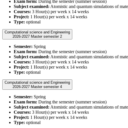
Exam form:
During the semester (summer session)
Subject examined:
Atomistic and quantum simulations of mate
Courses:
3 Hour(s) per week x 14 weeks
Project:
1 Hour(s) per week x 14 weeks
Type:
optional
Computational science and Engineering
2026-2027 Master semester 2
Semester:
Spring
Exam form:
During the semester (summer session)
Subject examined:
Atomistic and quantum simulations of mate
Courses:
3 Hour(s) per week x 14 weeks
Project:
1 Hour(s) per week x 14 weeks
Type:
optional
Computational science and Engineering
2026-2027 Master semester 4
Semester:
Spring
Exam form:
During the semester (summer session)
Subject examined:
Atomistic and quantum simulations of mate
Courses:
3 Hour(s) per week x 14 weeks
Project:
1 Hour(s) per week x 14 weeks
Type:
optional