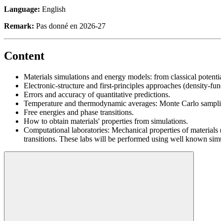
Language:
English
Remark:
Pas donné en 2026-27
Content
Materials simulations and energy models: from classical potent
Electronic-structure and first-principles approaches (density-fu
Errors and accuracy of quantitative predictions.
Temperature and thermodynamic averages: Monte Carlo sampli
Free energies and phase transitions.
How to obtain materials' properties from simulations.
Computational laboratories: Mechanical properties of materials 
transitions. These labs will be performed using well known s