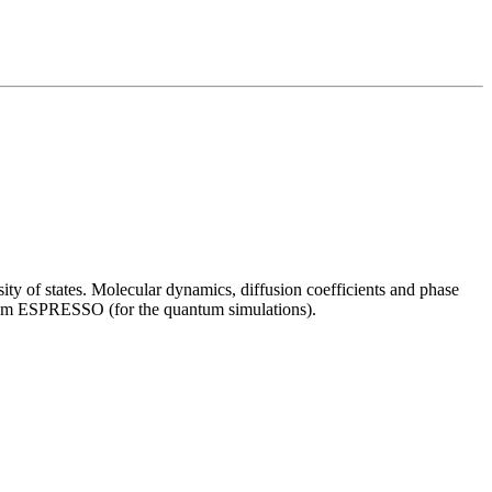
ity of states. Molecular dynamics, diffusion coefficients and phase
ntum ESPRESSO (for the quantum simulations).