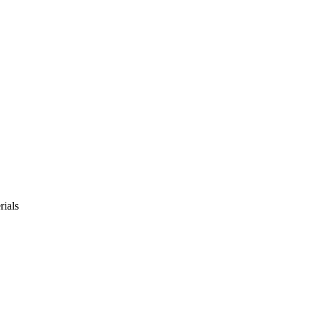
rials