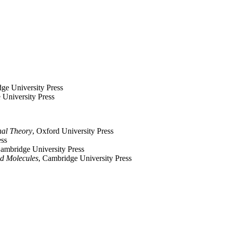
ge University Press
 University Press
nal Theory
, Oxford University Press
ess
Cambridge University Press
nd Molecules
, Cambridge University Press