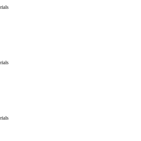
rials
rials
rials