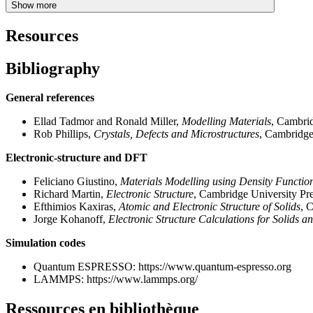
Show more
Resources
Bibliography
General references
Ellad Tadmor and Ronald Miller,
Modelling Materials
, Cambrid
Rob Phillips,
Crystals, Defects and Microstructures
, Cambridge
Electronic-structure and DFT
Feliciano Giustino,
Materials Modelling using Density Functio
Richard Martin,
Electronic Structure
, Cambridge University Pr
Efthimios Kaxiras,
Atomic and Electronic Structure of Solids
, 
Jorge Kohanoff,
Electronic Structure Calculations for Solids a
Simulation codes
Quantum ESPRESSO: https://www.quantum-espresso.org
LAMMPS: https://www.lammps.org/
Ressources en bibliothèque