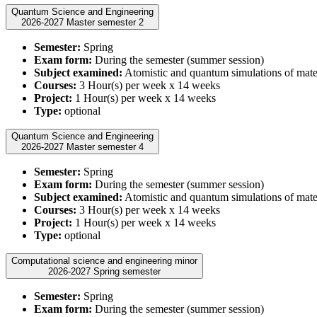
Quantum Science and Engineering
2026-2027 Master semester 2
Semester:
Spring
Exam form:
During the semester (summer session)
Subject examined:
Atomistic and quantum simulations of mate
Courses:
3 Hour(s) per week x 14 weeks
Project:
1 Hour(s) per week x 14 weeks
Type:
optional
Quantum Science and Engineering
2026-2027 Master semester 4
Semester:
Spring
Exam form:
During the semester (summer session)
Subject examined:
Atomistic and quantum simulations of mate
Courses:
3 Hour(s) per week x 14 weeks
Project:
1 Hour(s) per week x 14 weeks
Type:
optional
Computational science and engineering minor
2026-2027 Spring semester
Semester:
Spring
Exam form:
During the semester (summer session)