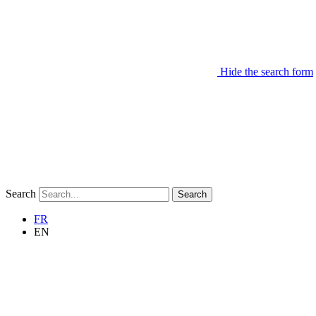
Hide the search form
Search
Search
FR
EN