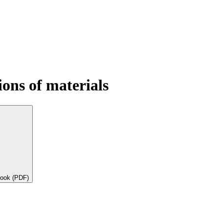
ons of materials
book (PDF)