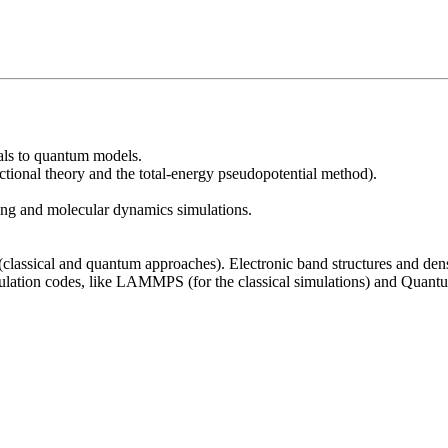
ials to quantum models.
nctional theory and the total-energy pseudopotential method).
ng and molecular dynamics simulations.
(classical and quantum approaches). Electronic band structures and dens
imulation codes, like LAMMPS (for the classical simulations) and Qua