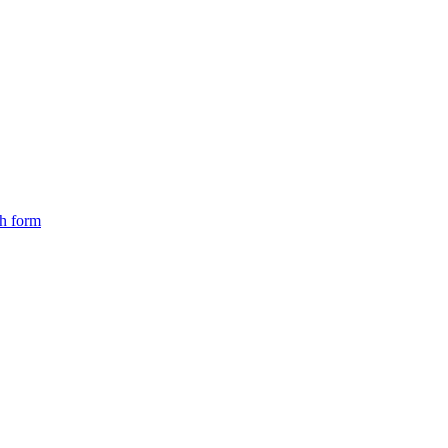
ch form