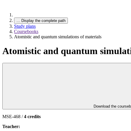
…
Display the complete path
Study plans
Coursebooks
Atomistic and quantum simulations of materials
Atomistic and quantum simulati
Download the course
MSE-468 /
4 credits
Teacher: