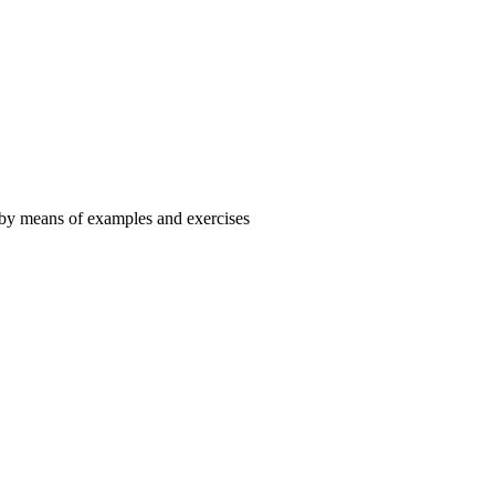
 by means of examples and exercises