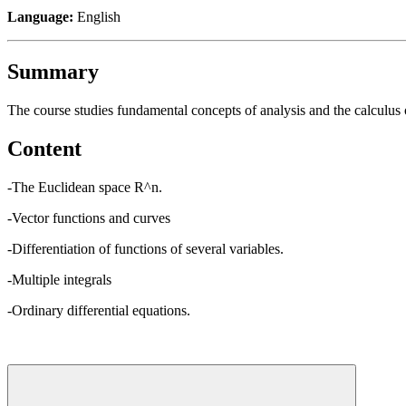
Language:
English
Summary
The course studies fundamental concepts of analysis and the calculus o
Content
-The Euclidean space R^n.
-Vector functions and curves
-Differentiation of functions of several variables.
-Multiple integrals
-Ordinary differential equations.