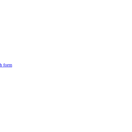
ch form