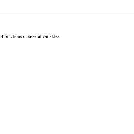
f functions of several variables.