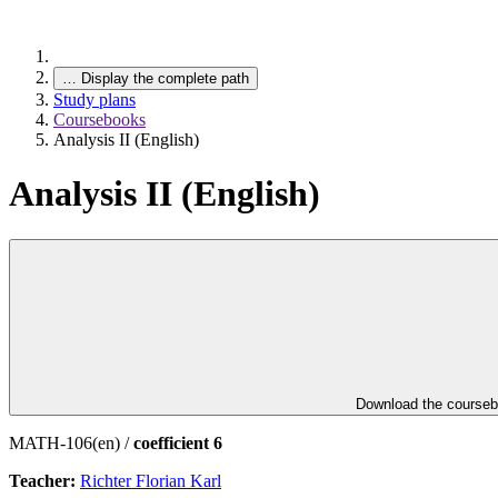
…
Display the complete path
Study plans
Coursebooks
Analysis II (English)
Analysis II (English)
Download the course
MATH-106(en) /
coefficient 6
Teacher:
Richter Florian Karl