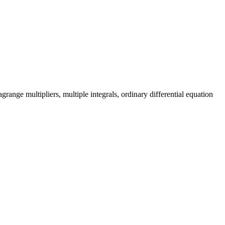
grange multipliers, multiple integrals, ordinary differential equation