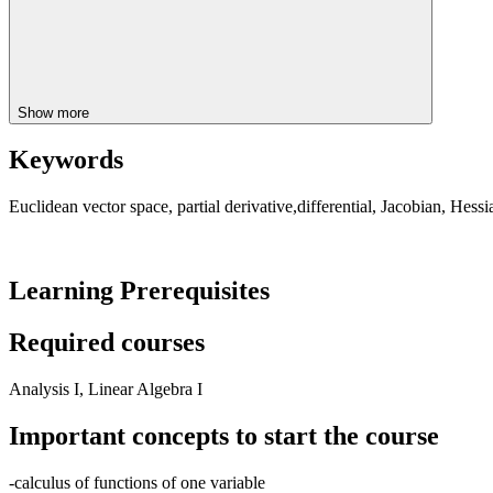
Show more
Keywords
Euclidean vector space, partial derivative,differential, Jacobian, Hessi
Learning Prerequisites
Required courses
Analysis I, Linear Algebra I
Important concepts to start the course
-calculus of functions of one variable