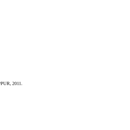
 PPUR, 2011.