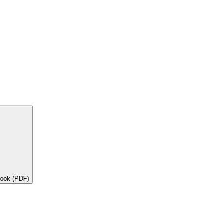
book (PDF)