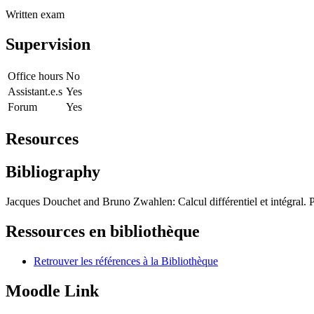
Written exam
Supervision
Office hours
No
Assistant.e.s
Yes
Forum
Yes
Resources
Bibliography
Jacques Douchet and Bruno Zwahlen: Calcul différentiel et intégral.
Ressources en bibliothèque
Retrouver les références à la Bibliothèque
Moodle Link