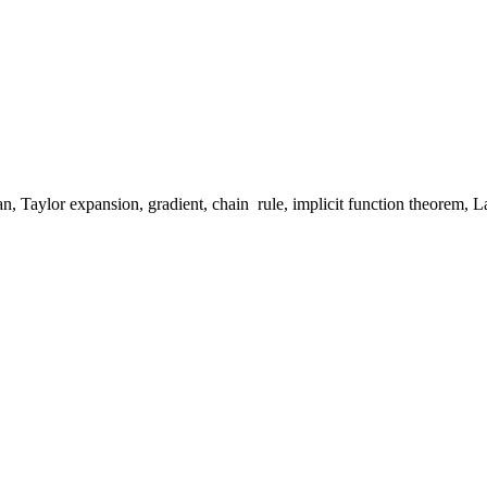
an, Taylor expansion, gradient, chain rule, implicit function theorem, La