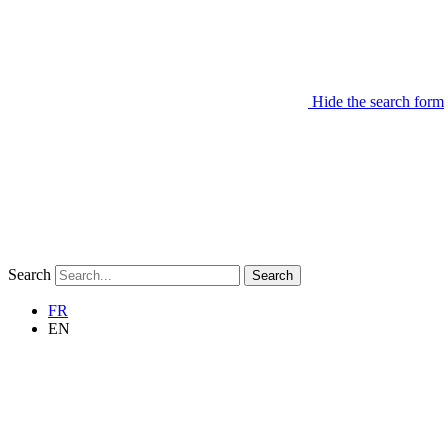
Hide the search form
Search
Search
FR
EN