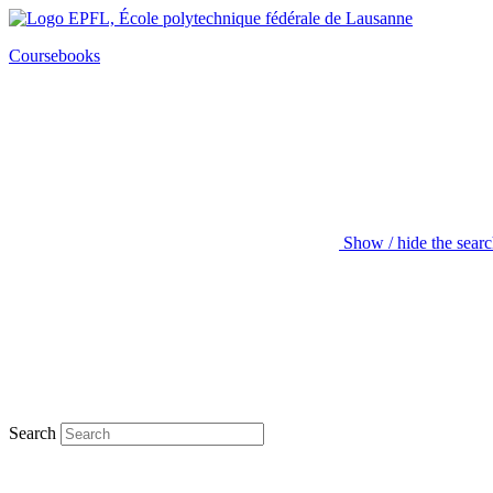
Coursebooks
Show / hide the sear
Search