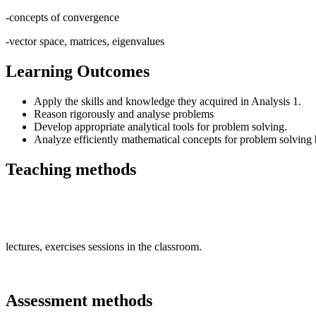
-concepts of convergence
-vector space, matrices, eigenvalues
Learning Outcomes
Apply the skills and knowledge they acquired in Analysis 1.
Reason rigorously and analyse problems
Develop appropriate analytical tools for problem solving.
Analyze efficiently mathematical concepts for problem solving
Teaching methods
lectures, exercises sessions in the classroom.
Assessment methods