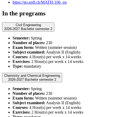
https://go.epfl.ch/MATH-106_en
In the programs
Civil Engineering
2026-2027 Bachelor semester 2
Semester:
Spring
Number of places:
230
Exam form:
Written (summer session)
Subject examined:
Analysis II (English)
Courses:
4 Hour(s) per week x 14 weeks
Exercises:
2 Hour(s) per week x 14 weeks
Type:
mandatory
Chemistry and Chemical Engineering
2026-2027 Bachelor semester 2
Semester:
Spring
Number of places:
230
Exam form:
Written (summer session)
Subject examined:
Analysis II (English)
Courses:
4 Hour(s) per week x 14 weeks
Exercises:
2 Hour(s) per week x 14 weeks
Type:
mandatory