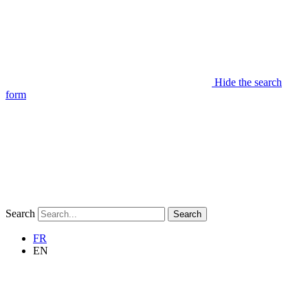
Hide the search
form
Search
Search
FR
EN