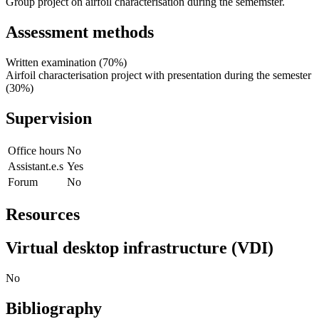
Group project on airfoil characterisation during the sememster.
Assessment methods
Written examination (70%)
Airfoil characterisation project with presentation during the semester
(30%)
Supervision
Office hours
No
Assistant.e.s
Yes
Forum
No
Resources
Virtual desktop infrastructure (VDI)
No
Bibliography