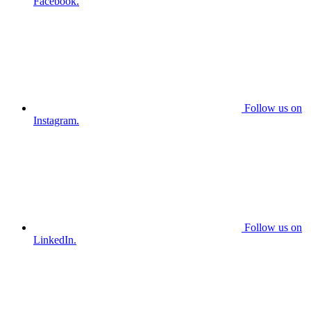
Facebook.
Follow us on
Instagram.
Follow us on
LinkedIn.