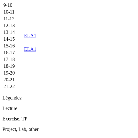
9-10
10-11
11-12
12-13
13-14
ELA1
14-15
15-16
ELA1
16-17
17-18
18-19
19-20
20-21
21-22
Légendes:
Lecture
Exercise, TP
Project, Lab, other