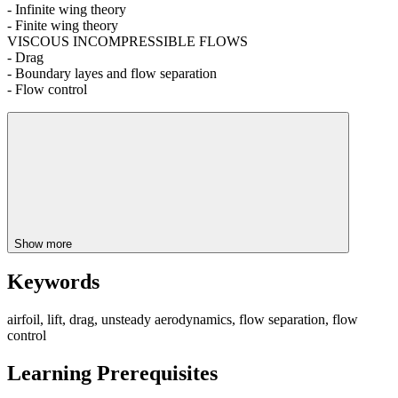
- Infinite wing theory
- Finite wing theory
VISCOUS INCOMPRESSIBLE FLOWS
- Drag
- Boundary layes and flow separation
- Flow control
Show more
Keywords
airfoil, lift, drag, unsteady aerodynamics, flow separation, flow
control
Learning Prerequisites