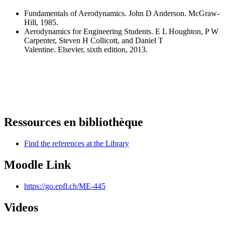
Fundamentals of Aerodynamics. John D Anderson. McGraw-
Hill, 1985.
Aerodynamics for Engineering Students. E L Houghton, P W
Carpenter, Steven H Collicott, and Daniel T
Valentine. Elsevier, sixth edition, 2013.
Ressources en bibliothèque
Find the references at the Library
Moodle Link
https://go.epfl.ch/ME-445
Videos