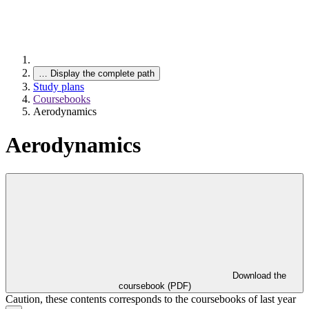
…
Display the complete path
Study plans
Coursebooks
Aerodynamics
Aerodynamics
Download the
coursebook (PDF)
Caution, these contents corresponds to the coursebooks of last year