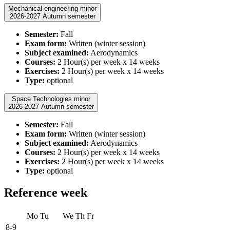
Mechanical engineering minor
2026-2027 Autumn semester
Semester:
Fall
Exam form:
Written (winter session)
Subject examined:
Aerodynamics
Courses:
2 Hour(s) per week x 14 weeks
Exercises:
2 Hour(s) per week x 14 weeks
Type:
optional
Space Technologies minor
2026-2027 Autumn semester
Semester:
Fall
Exam form:
Written (winter session)
Subject examined:
Aerodynamics
Courses:
2 Hour(s) per week x 14 weeks
Exercises:
2 Hour(s) per week x 14 weeks
Type:
optional
Reference week
Mo
Tu
We
Th
Fr
8-9