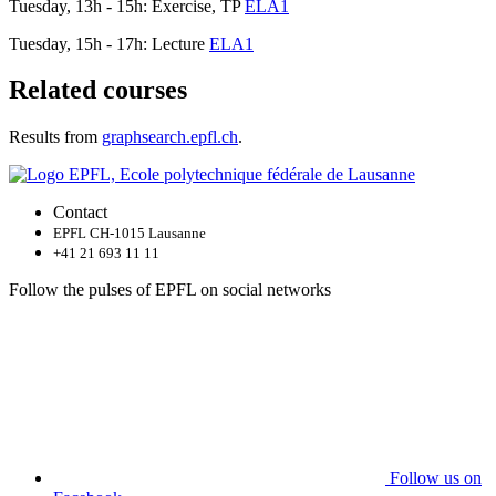
Tuesday, 13h - 15h: Exercise, TP
ELA1
Tuesday, 15h - 17h: Lecture
ELA1
Related courses
Results from
graphsearch.epfl.ch
.
Contact
EPFL CH-1015 Lausanne
+41 21 693 11 11
Follow the pulses of EPFL on social networks
Follow us on