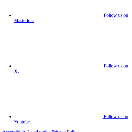
Follow us on
Mastodon.
Follow us on
X.
Follow us on
Youtube.
Accessibility
Legal notice
Privacy Policy