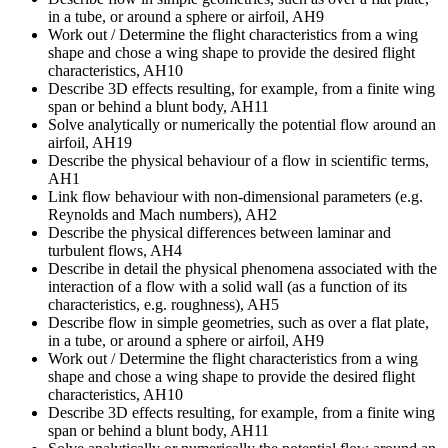
in a tube, or around a sphere or airfoil, AH9
Work out / Determine the flight characteristics from a wing
shape and chose a wing shape to provide the desired flight
characteristics, AH10
Describe 3D effects resulting, for example, from a finite wing
span or behind a blunt body, AH11
Solve analytically or numerically the potential flow around an
airfoil, AH19
Describe the physical behaviour of a flow in scientific terms,
AH1
Link flow behaviour with non-dimensional parameters (e.g.
Reynolds and Mach numbers), AH2
Describe the physical differences between laminar and
turbulent flows, AH4
Describe in detail the physical phenomena associated with the
interaction of a flow with a solid wall (as a function of its
characteristics, e.g. roughness), AH5
Describe flow in simple geometries, such as over a flat plate,
in a tube, or around a sphere or airfoil, AH9
Work out / Determine the flight characteristics from a wing
shape and chose a wing shape to provide the desired flight
characteristics, AH10
Describe 3D effects resulting, for example, from a finite wing
span or behind a blunt body, AH11