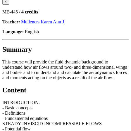
×
ME-445 /
4 credits
Teacher:
Mulleners Karen Ann J
Language:
English
Summary
This course will provide the fluid dynamic background to
understand how air flows around two- and three-dimensional wings
and bodies and to understand and calculate the aerodynamics forces
and moments acting on the objects as a result of the air flow.
Content
INTRODUCTION:
- Basic concepts
- Definitions
- Fundamental equations
STEADY INVISCID INCOMPRESSIBLE FLOWS
- Potential flow