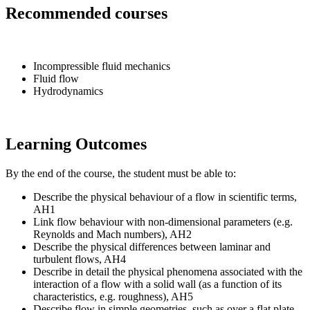
Recommended courses
Incompressible fluid mechanics
Fluid flow
Hydrodynamics
Learning Outcomes
By the end of the course, the student must be able to:
Describe the physical behaviour of a flow in scientific terms,
AH1
Link flow behaviour with non-dimensional parameters (e.g.
Reynolds and Mach numbers), AH2
Describe the physical differences between laminar and
turbulent flows, AH4
Describe in detail the physical phenomena associated with the
interaction of a flow with a solid wall (as a function of its
characteristics, e.g. roughness), AH5
Describe flow in simple geometries, such as over a flat plate,