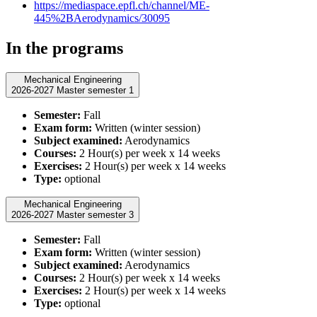
https://mediaspace.epfl.ch/channel/ME-
445%2BAerodynamics/30095
In the programs
Mechanical Engineering
2026-2027 Master semester 1
Semester:
Fall
Exam form:
Written (winter session)
Subject examined:
Aerodynamics
Courses:
2 Hour(s) per week x 14 weeks
Exercises:
2 Hour(s) per week x 14 weeks
Type:
optional
Mechanical Engineering
2026-2027 Master semester 3
Semester:
Fall
Exam form:
Written (winter session)
Subject examined:
Aerodynamics
Courses:
2 Hour(s) per week x 14 weeks
Exercises:
2 Hour(s) per week x 14 weeks
Type:
optional