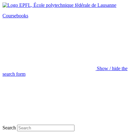
Coursebooks
Show / hide the
search form
Search