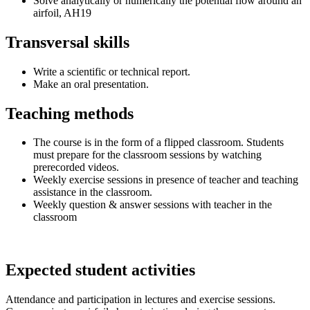
Solve analytically or numerically the potential flow around an
airfoil, AH19
Transversal skills
Write a scientific or technical report.
Make an oral presentation.
Teaching methods
The course is in the form of a flipped classroom. Students
must prepare for the classroom sessions by watching
prerecorded videos.
Weekly exercise sessions in presence of teacher and teaching
assistance in the classroom.
Weekly question & answer sessions with teacher in the
classroom
Expected student activities
Attendance and participation in lectures and exercise sessions.